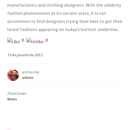
manufacturers and clothing designers. With the celebrity
fashion phenomenon at its current state, it is not
uncommon to find designers trying their best to get their
latest fashions appearing on today’s hottest celebrities.
0
0
15 de janeiro de 2012
written by
admin
Filed Under
News