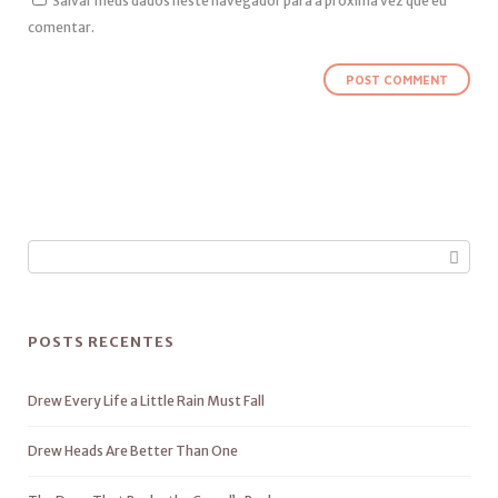
Salvar meus dados neste navegador para a próxima vez que eu
comentar.
POSTS RECENTES
Drew Every Life a Little Rain Must Fall
Drew Heads Are Better Than One