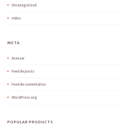
Uncategorized
video
META
Acessar
Feed de posts
Feed de comentários
WordPress.org
POPULAR PRODUCTS