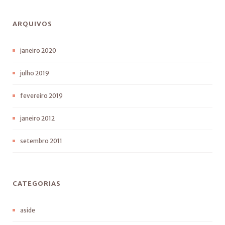
ARQUIVOS
janeiro 2020
julho 2019
fevereiro 2019
janeiro 2012
setembro 2011
CATEGORIAS
aside