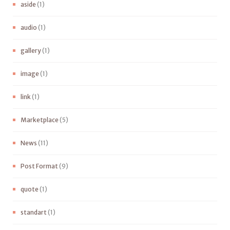
aside
(1)
audio
(1)
gallery
(1)
image
(1)
link
(1)
Marketplace
(5)
News
(11)
Post Format
(9)
quote
(1)
standart
(1)