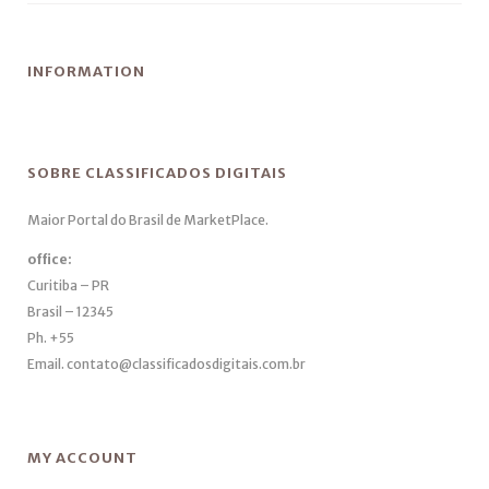
INFORMATION
SOBRE CLASSIFICADOS DIGITAIS
Maior Portal do Brasil de MarketPlace.
office:
Curitiba – PR
Brasil – 12345
Ph. +55
Email. contato@classificadosdigitais.com.br
MY ACCOUNT