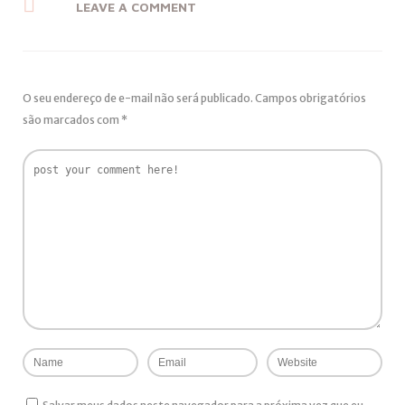
LEAVE A COMMENT
O seu endereço de e-mail não será publicado.
Campos obrigatórios
são marcados com
*