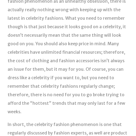
fashion phenomenon as an unhealthy obsession, there is
actually really nothing wrong with keeping up with the
latest in celebrity fashions. What you need to remember
though is that just because it looks good on a celebrity, it
doesn’t necessarily mean that the same thing will look
good on you. You should also keep price in mind. Many
celebrities have unlimited financial resources; therefore,
the cost of clothing and fashion accessories isn’t always
an issue for them, but it may for you. Of course, you can
dress like a celebrity if you want to, but you need to
remember that celebrity fashions regularly change;
therefore, there is no need for you to go broke trying to
afford the “hottest” trends that may only last for a few
weeks.
In short, the celebrity fashion phenomenon is one that
regularly discussed by fashion experts, as well are product