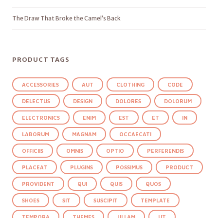
The Draw That Broke the Camel’s Back
PRODUCT TAGS
ACCESSORIES
AUT
CLOTHING
CODE
DELECTUS
DESIGN
DOLORES
DOLORUM
ELECTRONICS
ENIM
EST
ET
IN
LABORUM
MAGNAM
OCCAECATI
OFFICIIS
OMNIS
OPTIO
PERFERENDIS
PLACEAT
PLUGINS
POSSIMUS
PRODUCT
PROVIDENT
QUI
QUIS
QUOS
SHOES
SIT
SUSCIPIT
TEMPLATE
TEMPORA
THEMES
ULLAM
UT