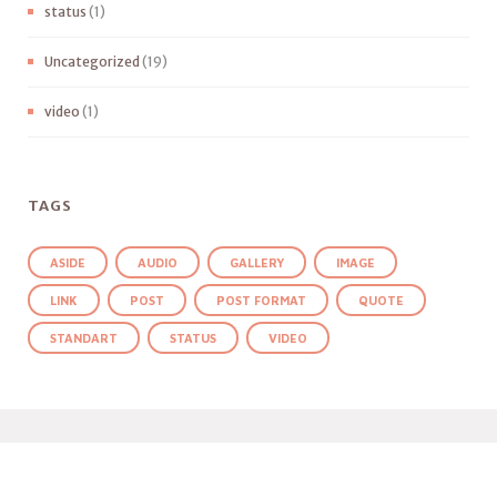
status
(1)
Uncategorized
(19)
video
(1)
TAGS
ASIDE
AUDIO
GALLERY
IMAGE
LINK
POST
POST FORMAT
QUOTE
STANDART
STATUS
VIDEO