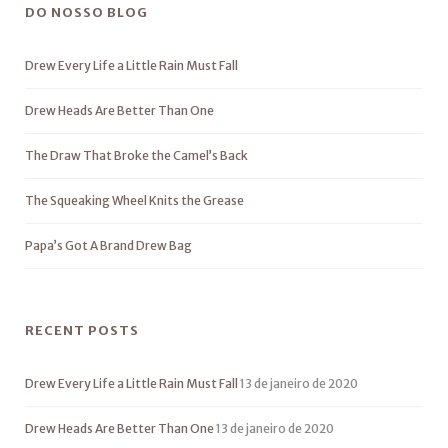
DO NOSSO BLOG
Drew Every Life a Little Rain Must Fall
Drew Heads Are Better Than One
The Draw That Broke the Camel’s Back
The Squeaking Wheel Knits the Grease
Papa’s Got A Brand Drew Bag
RECENT POSTS
Drew Every Life a Little Rain Must Fall
13 de janeiro de 2020
Drew Heads Are Better Than One
13 de janeiro de 2020