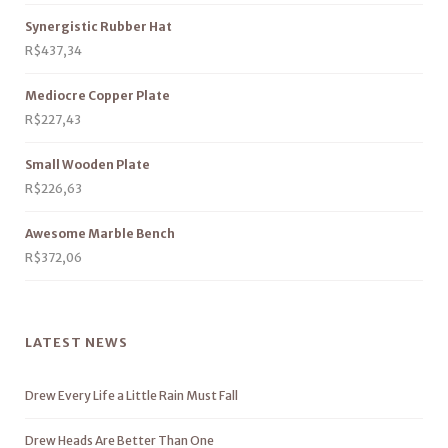
Synergistic Rubber Hat
R$
437,34
Mediocre Copper Plate
R$
227,43
Small Wooden Plate
R$
226,63
Awesome Marble Bench
R$
372,06
LATEST NEWS
Drew Every Life a Little Rain Must Fall
Drew Heads Are Better Than One