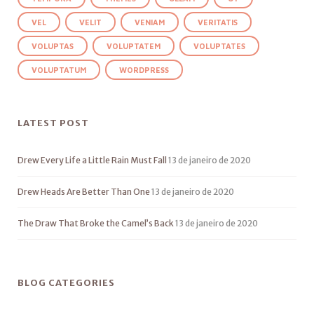
VEL
VELIT
VENIAM
VERITATIS
VOLUPTAS
VOLUPTATEM
VOLUPTATES
VOLUPTATUM
WORDPRESS
LATEST POST
Drew Every Life a Little Rain Must Fall
13 de janeiro de 2020
Drew Heads Are Better Than One
13 de janeiro de 2020
The Draw That Broke the Camel’s Back
13 de janeiro de 2020
BLOG CATEGORIES