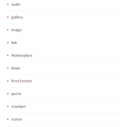
audio
gallery
image
link
Marketplace
News
Post Format
quote
standart
status