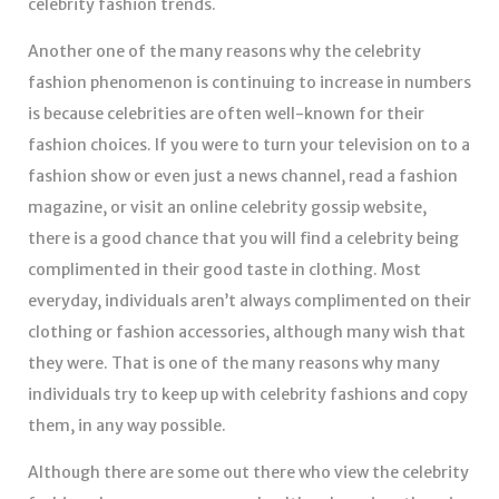
celebrity fashion trends.
Another one of the many reasons why the celebrity
fashion phenomenon is continuing to increase in numbers
is because celebrities are often well-known for their
fashion choices. If you were to turn your television on to a
fashion show or even just a news channel, read a fashion
magazine, or visit an online celebrity gossip website,
there is a good chance that you will find a celebrity being
complimented in their good taste in clothing. Most
everyday, individuals aren’t always complimented on their
clothing or fashion accessories, although many wish that
they were. That is one of the many reasons why many
individuals try to keep up with celebrity fashions and copy
them, in any way possible.
Although there are some out there who view the celebrity