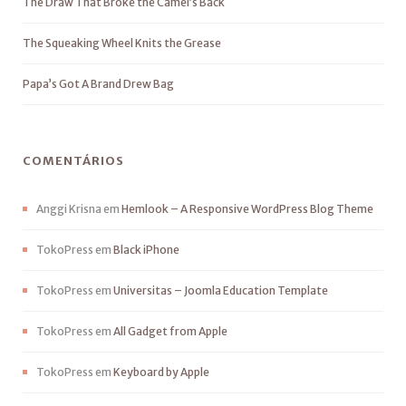
The Draw That Broke the Camel’s Back
The Squeaking Wheel Knits the Grease
Papa’s Got A Brand Drew Bag
COMENTÁRIOS
Anggi Krisna
em
Hemlook – A Responsive WordPress Blog Theme
TokoPress
em
Black iPhone
TokoPress
em
Universitas – Joomla Education Template
TokoPress
em
All Gadget from Apple
TokoPress
em
Keyboard by Apple