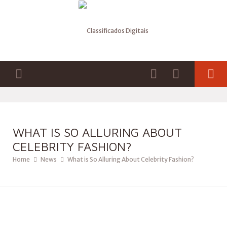
WHAT IS SO ALLURING ABOUT
CELEBRITY FASHION?
Home
News
What is So Alluring About Celebrity Fashion?