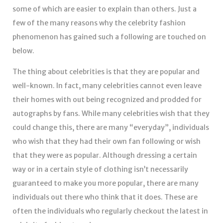
some of which are easier to explain than others. Just a
few of the many reasons why the celebrity fashion
phenomenon has gained such a following are touched on
below.
The thing about celebrities is that they are popular and
well-known. In fact, many celebrities cannot even leave
their homes with out being recognized and prodded for
autographs by fans. While many celebrities wish that they
could change this, there are many “everyday”, individuals
who wish that they had their own fan following or wish
that they were as popular. Although dressing a certain
way or in a certain style of clothing isn’t necessarily
guaranteed to make you more popular, there are many
individuals out there who think that it does. These are
often the individuals who regularly checkout the latest in