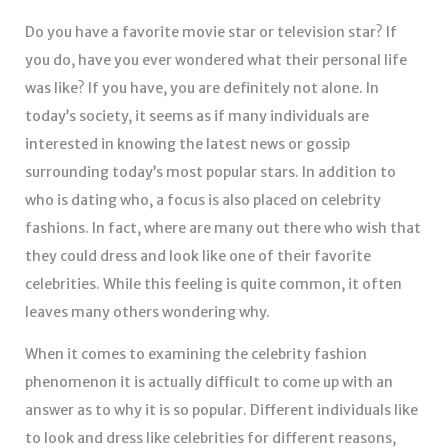
Do you have a favorite movie star or television star? If
you do, have you ever wondered what their personal life
was like? If you have, you are definitely not alone. In
today’s society, it seems as if many individuals are
interested in knowing the latest news or gossip
surrounding today’s most popular stars. In addition to
who is dating who, a focus is also placed on celebrity
fashions. In fact, where are many out there who wish that
they could dress and look like one of their favorite
celebrities. While this feeling is quite common, it often
leaves many others wondering why.
When it comes to examining the celebrity fashion
phenomenon it is actually difficult to come up with an
answer as to why it is so popular. Different individuals like
to look and dress like celebrities for different reasons,