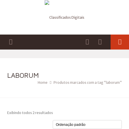
LABORUM
Home
Produtos marcados com a tag “laborum”
Exibindo todos 2 resultados