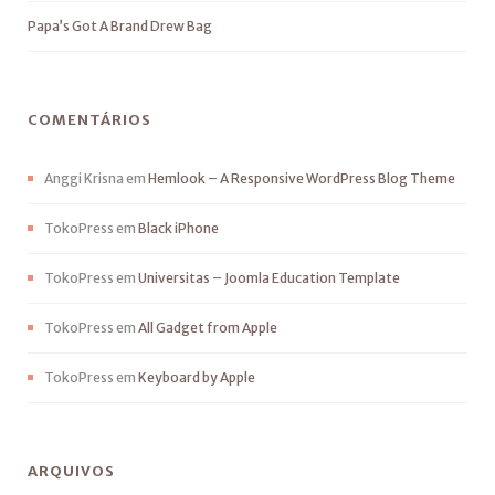
Papa’s Got A Brand Drew Bag
COMENTÁRIOS
Anggi Krisna
em
Hemlook – A Responsive WordPress Blog Theme
TokoPress
em
Black iPhone
TokoPress
em
Universitas – Joomla Education Template
TokoPress
em
All Gadget from Apple
TokoPress
em
Keyboard by Apple
ARQUIVOS