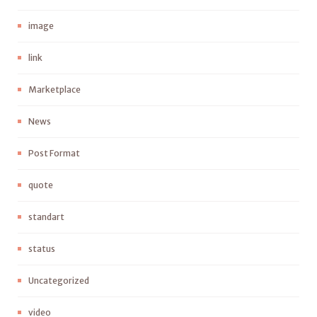
image
link
Marketplace
News
Post Format
quote
standart
status
Uncategorized
video