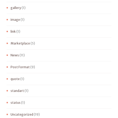
gallery
(1)
image
(1)
link
(1)
Marketplace
(5)
News
(11)
Post Format
(9)
quote
(1)
standart
(1)
status
(1)
Uncategorized
(19)