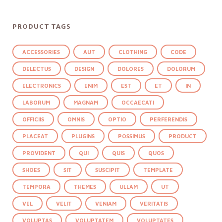
PRODUCT TAGS
ACCESSORIES
AUT
CLOTHING
CODE
DELECTUS
DESIGN
DOLORES
DOLORUM
ELECTRONICS
ENIM
EST
ET
IN
LABORUM
MAGNAM
OCCAECATI
OFFICIIS
OMNIS
OPTIO
PERFERENDIS
PLACEAT
PLUGINS
POSSIMUS
PRODUCT
PROVIDENT
QUI
QUIS
QUOS
SHOES
SIT
SUSCIPIT
TEMPLATE
TEMPORA
THEMES
ULLAM
UT
VEL
VELIT
VENIAM
VERITATIS
VOLUPTAS
VOLUPTATEM
VOLUPTATES