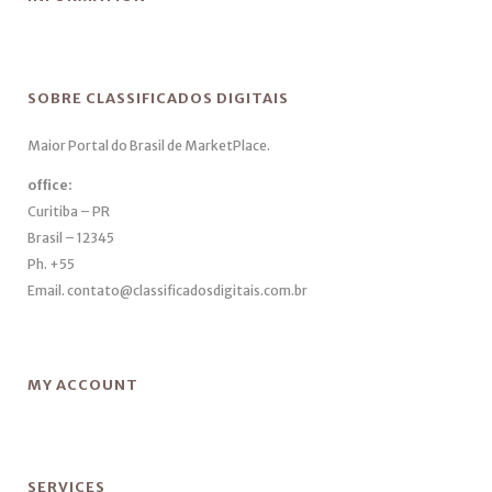
SOBRE CLASSIFICADOS DIGITAIS
Maior Portal do Brasil de MarketPlace.
office:
Curitiba – PR
Brasil – 12345
Ph. +55
Email. contato@classificadosdigitais.com.br
MY ACCOUNT
SERVICES