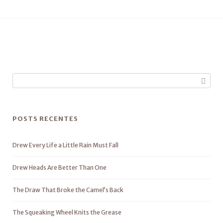
POSTS RECENTES
Drew Every Life a Little Rain Must Fall
Drew Heads Are Better Than One
The Draw That Broke the Camel’s Back
The Squeaking Wheel Knits the Grease