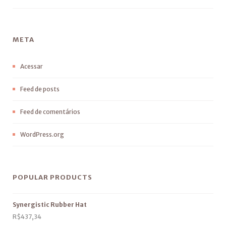
META
Acessar
Feed de posts
Feed de comentários
WordPress.org
POPULAR PRODUCTS
Synergistic Rubber Hat
R$
437,34