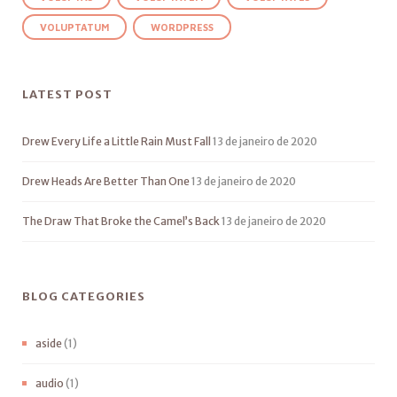
VOLUPTATUM
WORDPRESS
LATEST POST
Drew Every Life a Little Rain Must Fall
13 de janeiro de 2020
Drew Heads Are Better Than One
13 de janeiro de 2020
The Draw That Broke the Camel’s Back
13 de janeiro de 2020
BLOG CATEGORIES
aside
(1)
audio
(1)