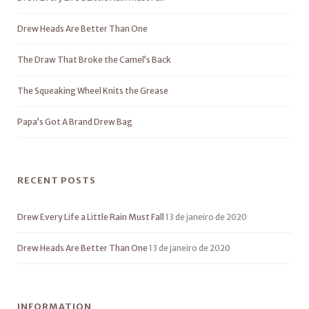
Drew Heads Are Better Than One
The Draw That Broke the Camel’s Back
The Squeaking Wheel Knits the Grease
Papa’s Got A Brand Drew Bag
RECENT POSTS
Drew Every Life a Little Rain Must Fall
13 de janeiro de 2020
Drew Heads Are Better Than One
13 de janeiro de 2020
INFORMATION