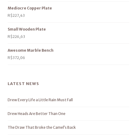
Mediocre Copper Plate
R$
227,43
Small Wooden Plate
R$
226,63
Awesome Marble Bench
R$
372,06
LATEST NEWS
Drew Every Life a Little Rain Must Fall
Drew Heads Are Better Than One
The Draw That Broke the Camel’s Back