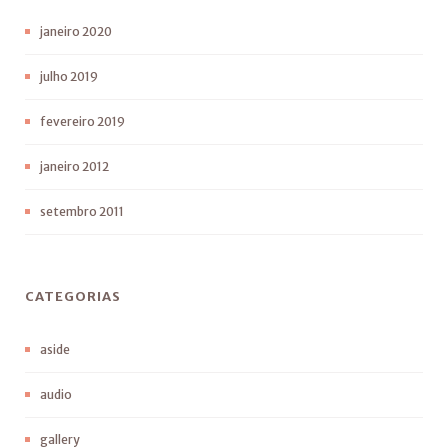
janeiro 2020
julho 2019
fevereiro 2019
janeiro 2012
setembro 2011
CATEGORIAS
aside
audio
gallery