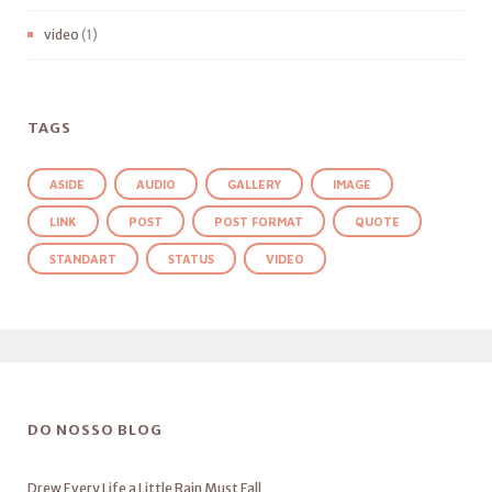
video
(1)
TAGS
ASIDE
AUDIO
GALLERY
IMAGE
LINK
POST
POST FORMAT
QUOTE
STANDART
STATUS
VIDEO
DO NOSSO BLOG
Drew Every Life a Little Rain Must Fall