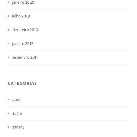
janeiro 2020
julho 2019
fevereiro 2019
janeiro 2012
setembro 2011
CATEGORIAS
aside
audio
gallery