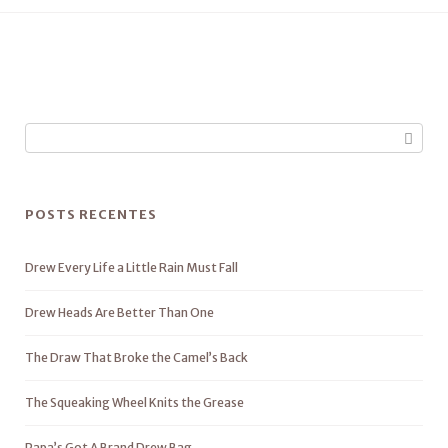
POSTS RECENTES
Drew Every Life a Little Rain Must Fall
Drew Heads Are Better Than One
The Draw That Broke the Camel’s Back
The Squeaking Wheel Knits the Grease
Papa’s Got A Brand Drew Bag