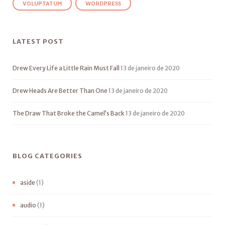
VOLUPTATUM
WORDPRESS
LATEST POST
Drew Every Life a Little Rain Must Fall
13 de janeiro de 2020
Drew Heads Are Better Than One
13 de janeiro de 2020
The Draw That Broke the Camel’s Back
13 de janeiro de 2020
BLOG CATEGORIES
aside
(1)
audio
(1)