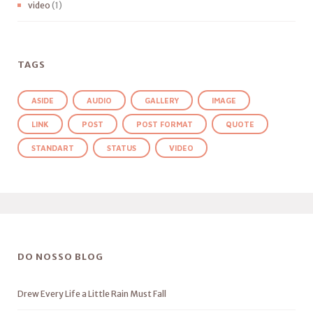
video
(1)
TAGS
ASIDE
AUDIO
GALLERY
IMAGE
LINK
POST
POST FORMAT
QUOTE
STANDART
STATUS
VIDEO
DO NOSSO BLOG
Drew Every Life a Little Rain Must Fall