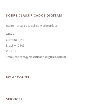
SOBRE CLASSIFICADOS DIGITAIS
Maior Portal do Brasil de MarketPlace.
office:
Curitiba – PR
Brasil – 12345
Ph. +55
Email. contato@classificadosdigitais.com.br
MY ACCOUNT
SERVICES