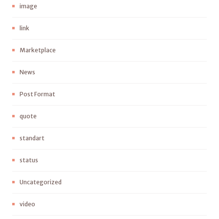
image
link
Marketplace
News
Post Format
quote
standart
status
Uncategorized
video