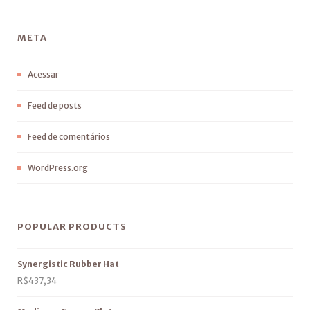
META
Acessar
Feed de posts
Feed de comentários
WordPress.org
POPULAR PRODUCTS
Synergistic Rubber Hat
R$
437,34