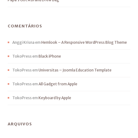
COMENTÁRIOS
Anggi Krisna
em
Hemlook – A Responsive WordPress Blog Theme
TokoPress
em
Black iPhone
TokoPress
em
Universitas – Joomla Education Template
TokoPress
em
All Gadget from Apple
TokoPress
em
Keyboard by Apple
ARQUIVOS