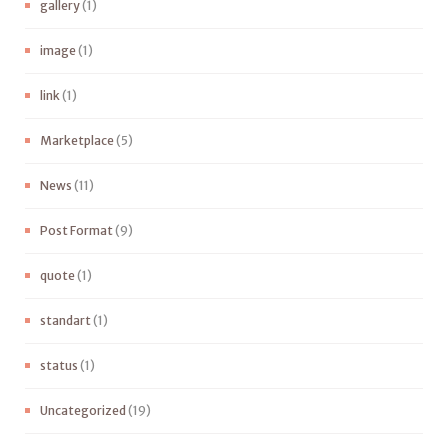
gallery
(1)
image
(1)
link
(1)
Marketplace
(5)
News
(11)
Post Format
(9)
quote
(1)
standart
(1)
status
(1)
Uncategorized
(19)