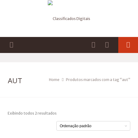
AUT
Home
Produtos marcados com a tag “aut”
Exibindo todos 2 resultados