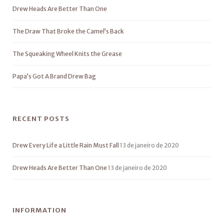
Drew Heads Are Better Than One
The Draw That Broke the Camel’s Back
The Squeaking Wheel Knits the Grease
Papa’s Got A Brand Drew Bag
RECENT POSTS
Drew Every Life a Little Rain Must Fall
13 de janeiro de 2020
Drew Heads Are Better Than One
13 de janeiro de 2020
INFORMATION