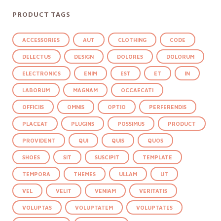
PRODUCT TAGS
ACCESSORIES
AUT
CLOTHING
CODE
DELECTUS
DESIGN
DOLORES
DOLORUM
ELECTRONICS
ENIM
EST
ET
IN
LABORUM
MAGNAM
OCCAECATI
OFFICIIS
OMNIS
OPTIO
PERFERENDIS
PLACEAT
PLUGINS
POSSIMUS
PRODUCT
PROVIDENT
QUI
QUIS
QUOS
SHOES
SIT
SUSCIPIT
TEMPLATE
TEMPORA
THEMES
ULLAM
UT
VEL
VELIT
VENIAM
VERITATIS
VOLUPTAS
VOLUPTATEM
VOLUPTATES