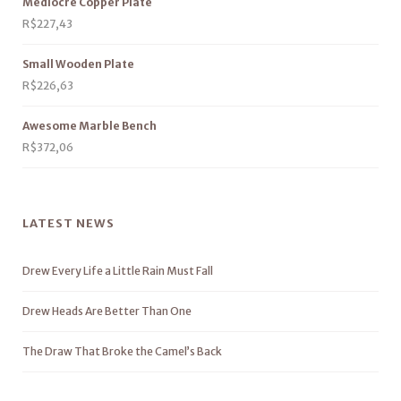
Mediocre Copper Plate
R$
227,43
Small Wooden Plate
R$
226,63
Awesome Marble Bench
R$
372,06
LATEST NEWS
Drew Every Life a Little Rain Must Fall
Drew Heads Are Better Than One
The Draw That Broke the Camel’s Back