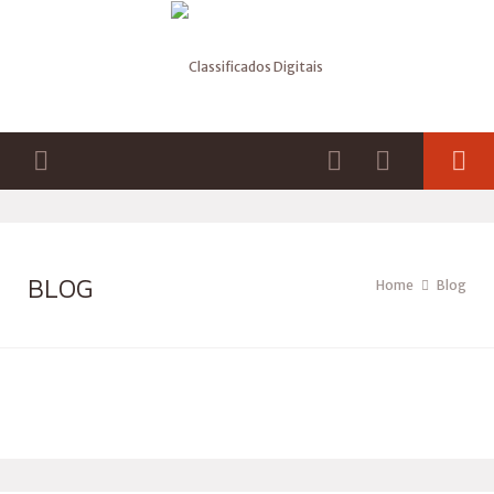
BLOG
Home
Blog