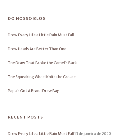
DO NOSSO BLOG
Drew Every Life a Little Rain Must Fall
Drew Heads Are Better Than One
The Draw That Broke the Camel’s Back
The Squeaking Wheel Knits the Grease
Papa’s Got A Brand Drew Bag
RECENT POSTS
Drew Every Life a Little Rain Must Fall
13 de janeiro de 2020