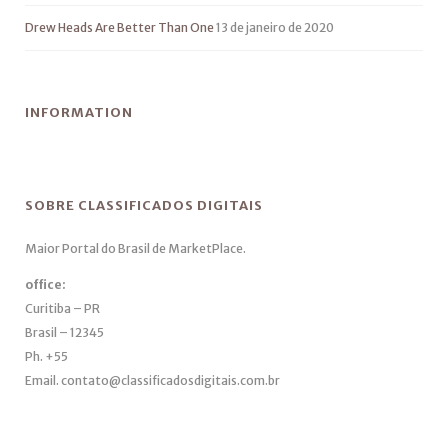
Drew Heads Are Better Than One
13 de janeiro de 2020
INFORMATION
SOBRE CLASSIFICADOS DIGITAIS
Maior Portal do Brasil de MarketPlace.
office:
Curitiba – PR
Brasil – 12345
Ph. +55
Email. contato@classificadosdigitais.com.br