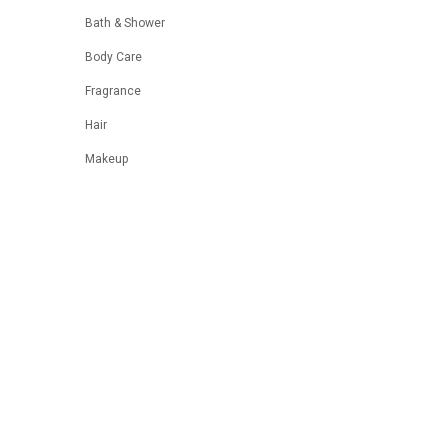
Bath & Shower
Body Care
Fragrance
Hair
Makeup