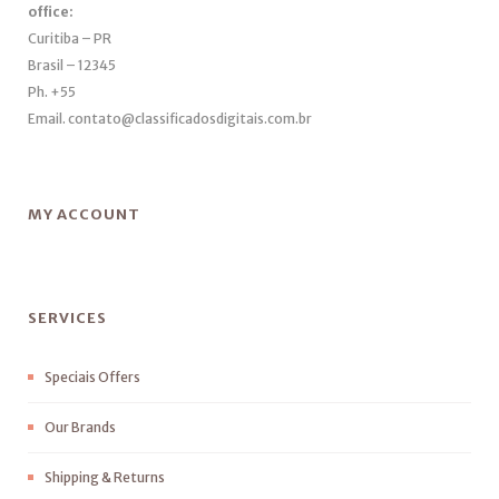
office:
Curitiba – PR
Brasil – 12345
Ph. +55
Email. contato@classificadosdigitais.com.br
MY ACCOUNT
SERVICES
Speciais Offers
Our Brands
Shipping & Returns