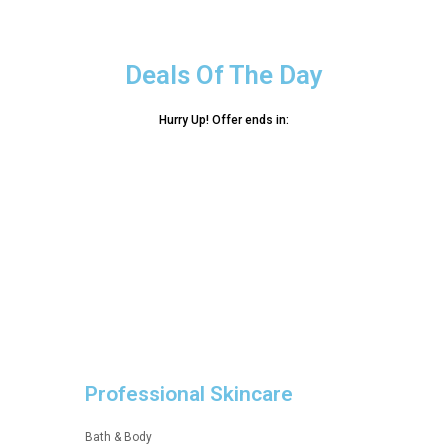
Deals Of The Day
Hurry Up! Offer ends in:
Professional Skincare
Bath & Body