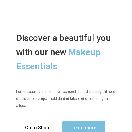
Discover a beautiful you
with our new
Makeup
Essentials
Lorem ipsum dolor sit amet, consectetur adipisicing elit, sed
do eiusmod tempor incididunt ut labore et dolore magna
aliqua.
Go to Shop
Learn more