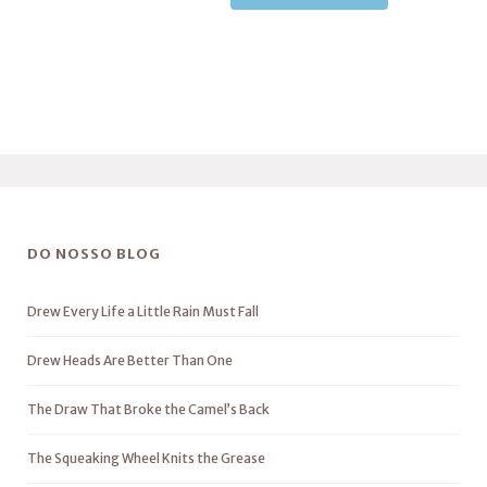
DO NOSSO BLOG
Drew Every Life a Little Rain Must Fall
Drew Heads Are Better Than One
The Draw That Broke the Camel’s Back
The Squeaking Wheel Knits the Grease