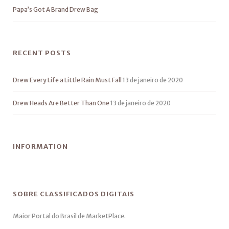
Papa’s Got A Brand Drew Bag
RECENT POSTS
Drew Every Life a Little Rain Must Fall
13 de janeiro de 2020
Drew Heads Are Better Than One
13 de janeiro de 2020
INFORMATION
SOBRE CLASSIFICADOS DIGITAIS
Maior Portal do Brasil de MarketPlace.