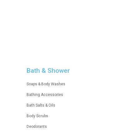
BASE MAKEUP
Esseantial
UP TO 30% OFF
Bath & Shower
Soaps & Body Washes
Bathing Accessories
Bath Salts & Oils
Body Scrubs
Deodorants