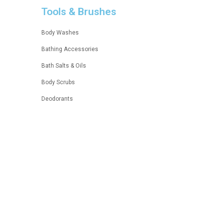
Tools & Brushes
Body Washes
Bathing Accessories
Bath Salts & Oils
Body Scrubs
Deodorants