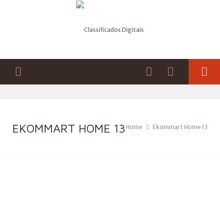
EKOMMART HOME 13
Home
Ekommart Home 13