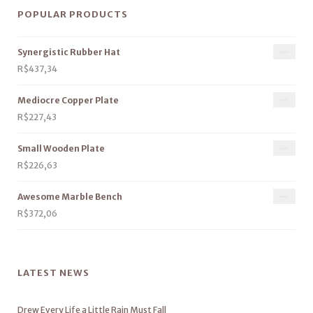
POPULAR PRODUCTS
Synergistic Rubber Hat
R$
437,34
Mediocre Copper Plate
R$
227,43
Small Wooden Plate
R$
226,63
Awesome Marble Bench
R$
372,06
LATEST NEWS
Drew Every Life a Little Rain Must Fall