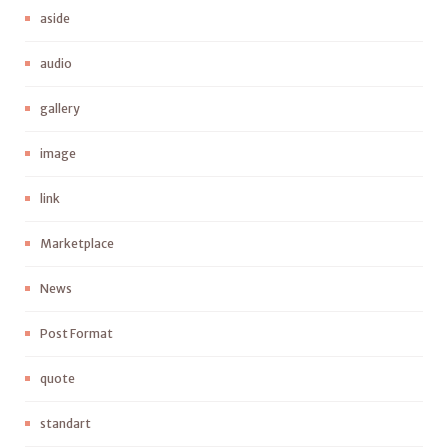
aside
audio
gallery
image
link
Marketplace
News
Post Format
quote
standart