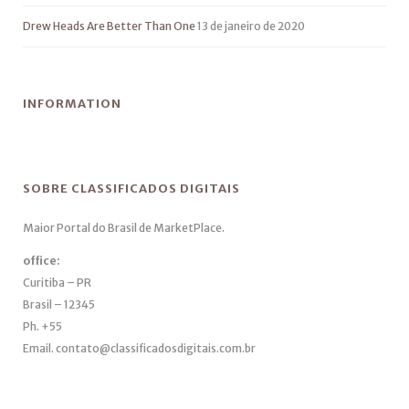
Drew Heads Are Better Than One
13 de janeiro de 2020
INFORMATION
SOBRE CLASSIFICADOS DIGITAIS
Maior Portal do Brasil de MarketPlace.
office:
Curitiba – PR
Brasil – 12345
Ph. +55
Email. contato@classificadosdigitais.com.br