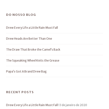
DO NOSSO BLOG
Drew Every Life a Little Rain Must Fall
Drew Heads Are Better Than One
The Draw That Broke the Camel’s Back
The Squeaking Wheel Knits the Grease
Papa’s Got A Brand Drew Bag
RECENT POSTS
Drew Every Life a Little Rain Must Fall
13 de janeiro de 2020