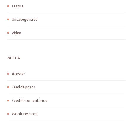
status
Uncategorized
video
META
Acessar
Feed de posts
Feed de comentários
WordPress.org