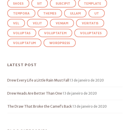
SHOES
SIT
SUSCIPIT
TEMPLATE
TEMPORA
THEMES
ULLAM
UT
VEL
VELIT
VENIAM
VERITATIS
VOLUPTAS
VOLUPTATEM
VOLUPTATES
VOLUPTATUM
WORDPRESS
LATEST POST
Drew Every Life a Little Rain Must Fall
13 de janeiro de 2020
Drew Heads Are Better Than One
13 de janeiro de 2020
The Draw That Broke the Camel’s Back
13 de janeiro de 2020