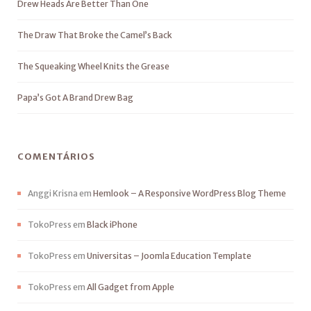
Drew Heads Are Better Than One
The Draw That Broke the Camel’s Back
The Squeaking Wheel Knits the Grease
Papa’s Got A Brand Drew Bag
COMENTÁRIOS
Anggi Krisna
em
Hemlook – A Responsive WordPress Blog Theme
TokoPress
em
Black iPhone
TokoPress
em
Universitas – Joomla Education Template
TokoPress
em
All Gadget from Apple