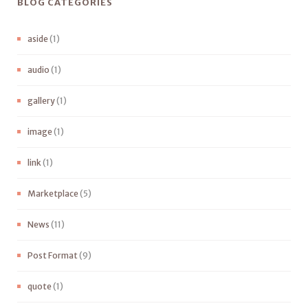
BLOG CATEGORIES
aside
(1)
audio
(1)
gallery
(1)
image
(1)
link
(1)
Marketplace
(5)
News
(11)
Post Format
(9)
quote
(1)