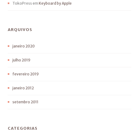
TokoPress
em
Keyboard by Apple
ARQUIVOS
janeiro 2020
julho 2019
fevereiro 2019
janeiro 2012
setembro 2011
CATEGORIAS