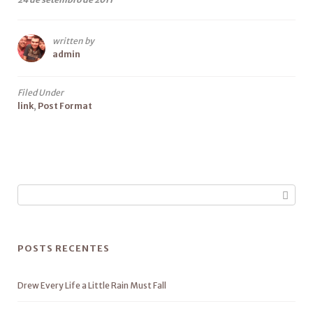
written by
admin
Filed Under
link
,
Post Format
POSTS RECENTES
Drew Every Life a Little Rain Must Fall