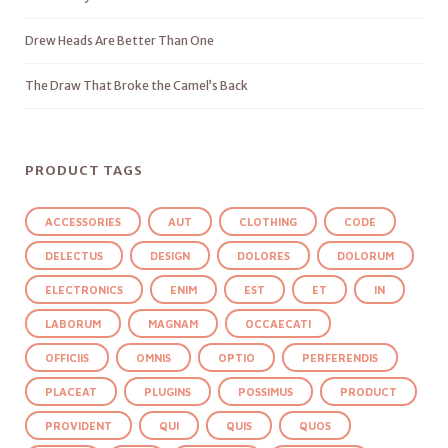
Drew Heads Are Better Than One
The Draw That Broke the Camel’s Back
PRODUCT TAGS
ACCESSORIES
AUT
CLOTHING
CODE
DELECTUS
DESIGN
DOLORES
DOLORUM
ELECTRONICS
ENIM
EST
ET
IN
LABORUM
MAGNAM
OCCAECATI
OFFICIIS
OMNIS
OPTIO
PERFERENDIS
PLACEAT
PLUGINS
POSSIMUS
PRODUCT
PROVIDENT
QUI
QUIS
QUOS