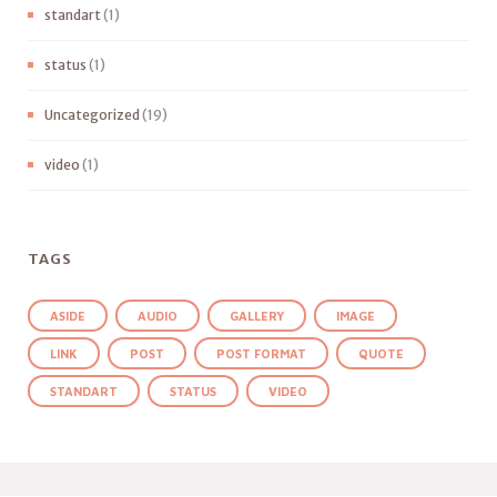
standart
(1)
status
(1)
Uncategorized
(19)
video
(1)
TAGS
ASIDE
AUDIO
GALLERY
IMAGE
LINK
POST
POST FORMAT
QUOTE
STANDART
STATUS
VIDEO