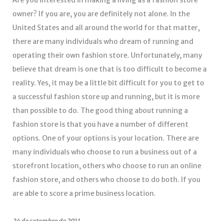
Are you interested in making a living as a fashion store
owner? If you are, you are definitely not alone. In the
United States and all around the world for that matter,
there are many individuals who dream of running and
operating their own fashion store. Unfortunately, many
believe that dream is one that is too difficult to become a
reality. Yes, it may be a little bit difficult for you to get to
a successful fashion store up and running, but it is more
than possible to do. The good thing about running a
fashion store is that you have a number of different
options. One of your options is your location. There are
many individuals who choose to run a business out of a
storefront location, others who choose to run an online
fashion store, and others who choose to do both. If you
are able to score a prime business location.
24 de setembro de 2011