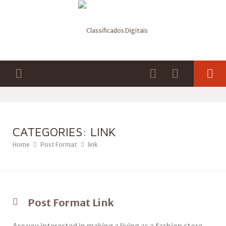
CATEGORIES: LINK
Home
Post Format
link
Post Format Link