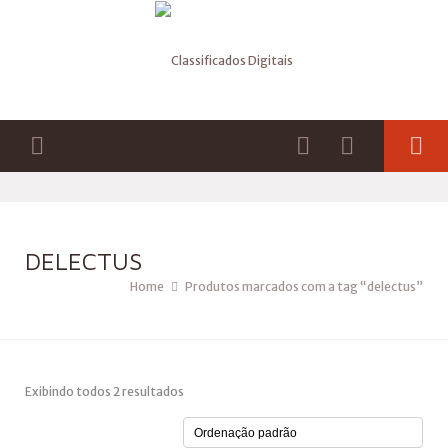
DELECTUS
Home
Produtos marcados com a tag “delectus”
Exibindo todos 2 resultados