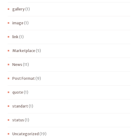
gallery
(1)
image
(1)
link
(1)
Marketplace
(5)
News
(11)
Post Format
(9)
quote
(1)
standart
(1)
status
(1)
Uncategorized
(19)