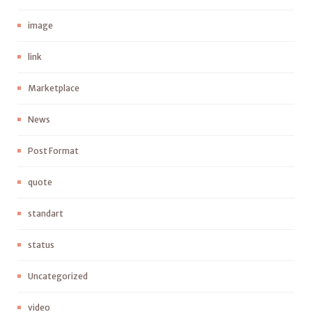
image
link
Marketplace
News
Post Format
quote
standart
status
Uncategorized
video