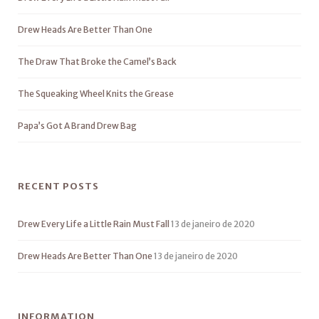
Drew Heads Are Better Than One
The Draw That Broke the Camel’s Back
The Squeaking Wheel Knits the Grease
Papa’s Got A Brand Drew Bag
RECENT POSTS
Drew Every Life a Little Rain Must Fall
13 de janeiro de 2020
Drew Heads Are Better Than One
13 de janeiro de 2020
INFORMATION