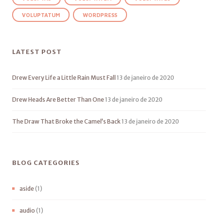
VOLUPTATUM
WORDPRESS
LATEST POST
Drew Every Life a Little Rain Must Fall
13 de janeiro de 2020
Drew Heads Are Better Than One
13 de janeiro de 2020
The Draw That Broke the Camel’s Back
13 de janeiro de 2020
BLOG CATEGORIES
aside
(1)
audio
(1)