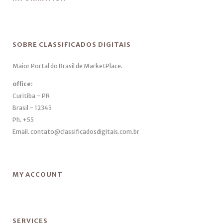
SOBRE CLASSIFICADOS DIGITAIS
Maior Portal do Brasil de MarketPlace.
office:
Curitiba – PR
Brasil – 12345
Ph. +55
Email. contato@classificadosdigitais.com.br
MY ACCOUNT
SERVICES