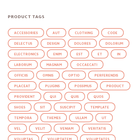
PRODUCT TAGS
ACCESSORIES
AUT
CLOTHING
CODE
DELECTUS
DESIGN
DOLORES
DOLORUM
ELECTRONICS
ENIM
EST
ET
IN
LABORUM
MAGNAM
OCCAECATI
OFFICIIS
OMNIS
OPTIO
PERFERENDIS
PLACEAT
PLUGINS
POSSIMUS
PRODUCT
PROVIDENT
QUI
QUIS
QUOS
SHOES
SIT
SUSCIPIT
TEMPLATE
TEMPORA
THEMES
ULLAM
UT
VEL
VELIT
VENIAM
VERITATIS
VOLUPTAS
VOLUPTATEM
VOLUPTATES