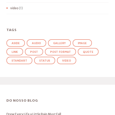
video
(1)
TAGS
ASIDE
AUDIO
GALLERY
IMAGE
LINK
POST
POST FORMAT
QUOTE
STANDART
STATUS
VIDEO
DO NOSSO BLOG
Drew Every Life a Little Rain Must Fall