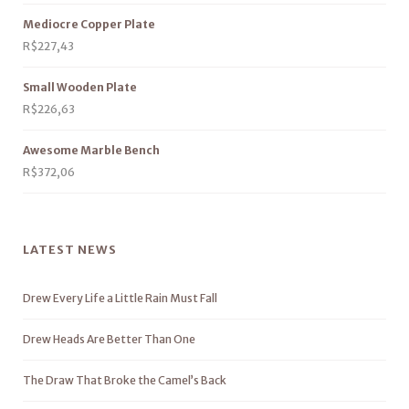
Mediocre Copper Plate
R$
227,43
Small Wooden Plate
R$
226,63
Awesome Marble Bench
R$
372,06
LATEST NEWS
Drew Every Life a Little Rain Must Fall
Drew Heads Are Better Than One
The Draw That Broke the Camel’s Back