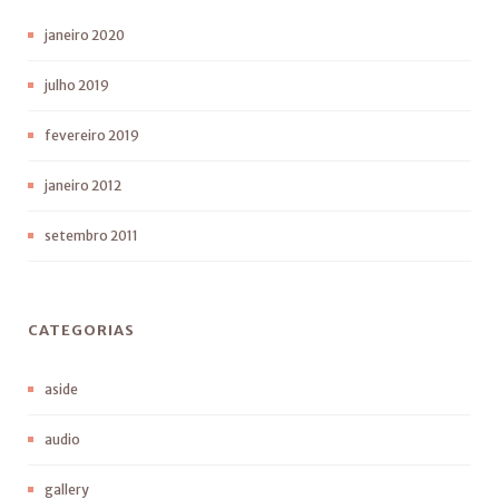
janeiro 2020
julho 2019
fevereiro 2019
janeiro 2012
setembro 2011
CATEGORIAS
aside
audio
gallery