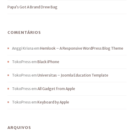
Papa’s Got A Brand Drew Bag
COMENTÁRIOS
Anggi Krisna
em
Hemlook – A Responsive WordPress Blog Theme
TokoPress
em
Black iPhone
TokoPress
em
Universitas – Joomla Education Template
TokoPress
em
All Gadget from Apple
TokoPress
em
Keyboard by Apple
ARQUIVOS