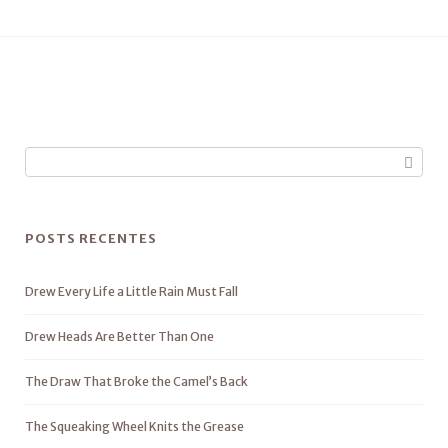
POSTS RECENTES
Drew Every Life a Little Rain Must Fall
Drew Heads Are Better Than One
The Draw That Broke the Camel’s Back
The Squeaking Wheel Knits the Grease