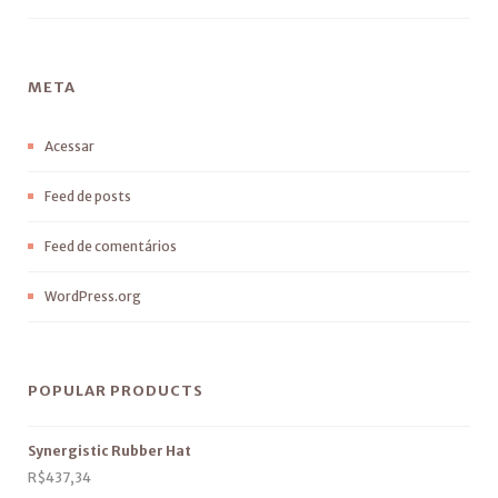
META
Acessar
Feed de posts
Feed de comentários
WordPress.org
POPULAR PRODUCTS
Synergistic Rubber Hat
R$
437,34