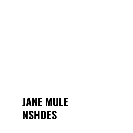
JANE MULE
NSHOES
View Collection
JANE MULE
NSHOES