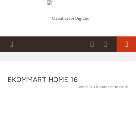
EKOMMART HOME 16
Home
Ekommart Home 16