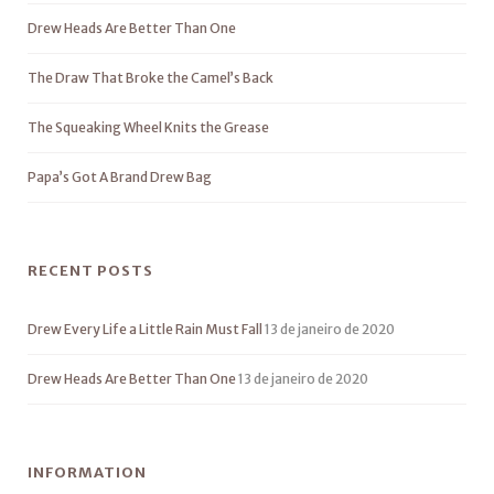
Drew Heads Are Better Than One
The Draw That Broke the Camel’s Back
The Squeaking Wheel Knits the Grease
Papa’s Got A Brand Drew Bag
RECENT POSTS
Drew Every Life a Little Rain Must Fall
13 de janeiro de 2020
Drew Heads Are Better Than One
13 de janeiro de 2020
INFORMATION