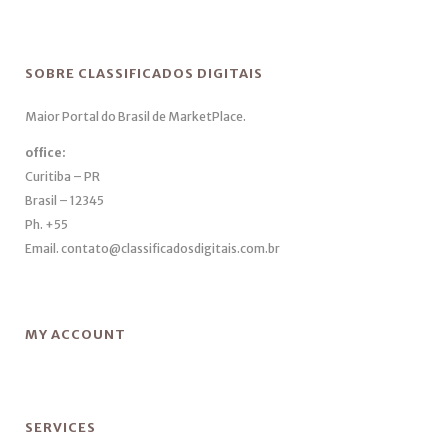
SOBRE CLASSIFICADOS DIGITAIS
Maior Portal do Brasil de MarketPlace.
office:
Curitiba – PR
Brasil – 12345
Ph. +55
Email. contato@classificadosdigitais.com.br
MY ACCOUNT
SERVICES