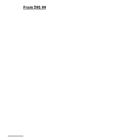
From $95.99
JANE MULE
NSHOES
View Collection