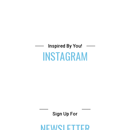
Inspired By You!
INSTAGRAM
Sign Up For
NEWSLETTER