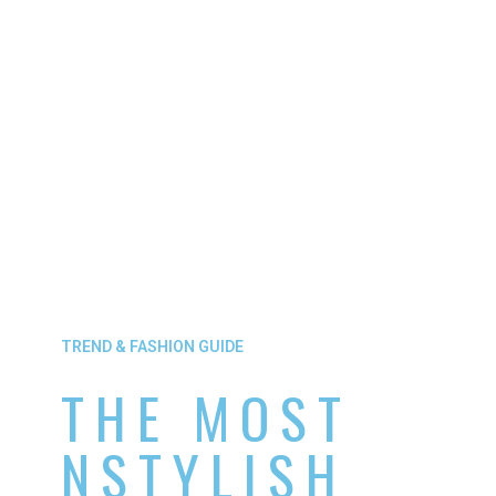
TREND & FASHION GUIDE
THE MOST
NSTYLISH