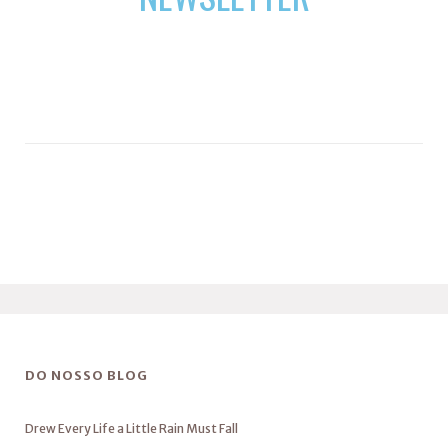
DO NOSSO BLOG
Drew Every Life a Little Rain Must Fall