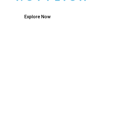
Explore Now