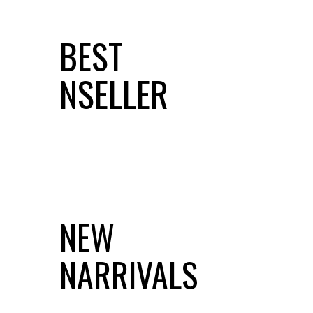
BEST
NSELLER
NEW
NARRIVALS