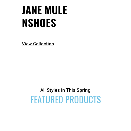
JANE MULE
NSHOES
View Collection
All Styles in This Spring
FEATURED PRODUCTS