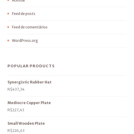
Acessar
Feed de posts
Feed de comentários
WordPress.org
POPULAR PRODUCTS
Synergistic Rubber Hat
R$
437,34
Mediocre Copper Plate
R$
227,43
Small Wooden Plate
R$
226,63