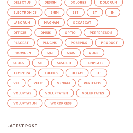
DELECTUS
DESIGN
DOLORES
DOLORUM
ELECTRONICS
ENIM
EST
ET
IN
LABORUM
MAGNAM
OCCAECATI
OFFICIIS
OMNIS
OPTIO
PERFERENDIS
PLACEAT
PLUGINS
POSSIMUS
PRODUCT
PROVIDENT
QUI
QUIS
QUOS
SHOES
SIT
SUSCIPIT
TEMPLATE
TEMPORA
THEMES
ULLAM
UT
VEL
VELIT
VENIAM
VERITATIS
VOLUPTAS
VOLUPTATEM
VOLUPTATES
VOLUPTATUM
WORDPRESS
LATEST POST