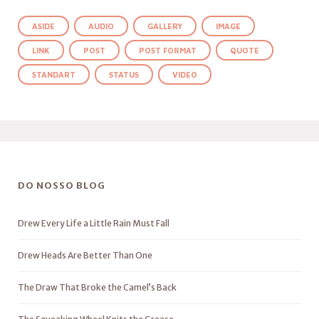
ASIDE
AUDIO
GALLERY
IMAGE
LINK
POST
POST FORMAT
QUOTE
STANDART
STATUS
VIDEO
DO NOSSO BLOG
Drew Every Life a Little Rain Must Fall
Drew Heads Are Better Than One
The Draw That Broke the Camel’s Back