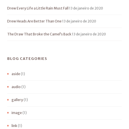
Drew Every Life a Little Rain Must Fall
13 de janeiro de 2020
Drew Heads Are Better Than One
13 de janeiro de 2020
The Draw That Broke the Camel’s Back
13 de janeiro de 2020
BLOG CATEGORIES
aside
(1)
audio
(1)
gallery
(1)
image
(1)
link
(1)