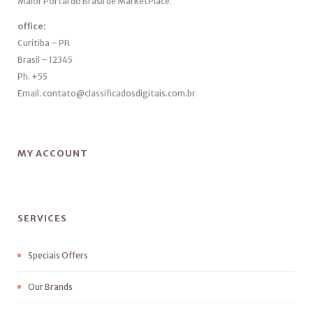
Maior Portal do Brasil de MarketPlace.
office:
Curitiba – PR
Brasil – 12345
Ph. +55
Email. contato@classificadosdigitais.com.br
MY ACCOUNT
SERVICES
Speciais Offers
Our Brands