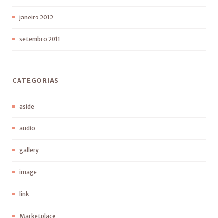
janeiro 2012
setembro 2011
CATEGORIAS
aside
audio
gallery
image
link
Marketplace