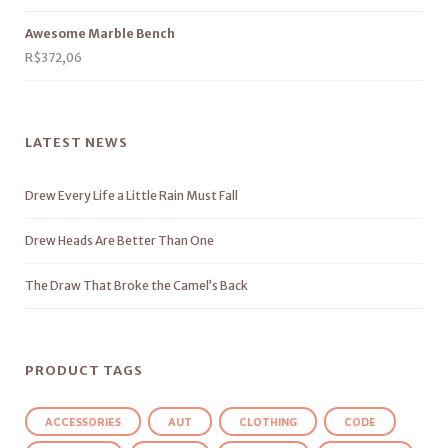
Awesome Marble Bench
R$
372,06
LATEST NEWS
Drew Every Life a Little Rain Must Fall
Drew Heads Are Better Than One
The Draw That Broke the Camel’s Back
PRODUCT TAGS
ACCESSORIES
AUT
CLOTHING
CODE