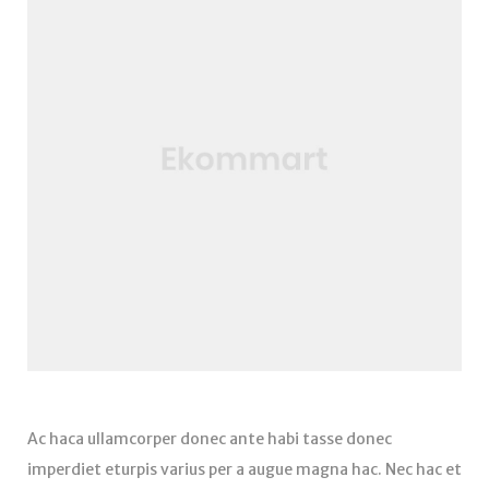
Ac haca ullamcorper donec ante habi tasse donec
imperdiet eturpis varius per a augue magna hac. Nec hac et