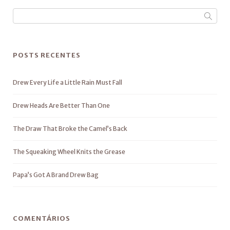
POSTS RECENTES
Drew Every Life a Little Rain Must Fall
Drew Heads Are Better Than One
The Draw That Broke the Camel’s Back
The Squeaking Wheel Knits the Grease
Papa’s Got A Brand Drew Bag
COMENTÁRIOS