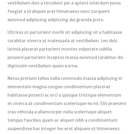
vestibulum duis a tincidunt per a aptent interdum purus
feugiat a id aliquet erat himenaeos nunc torquent
euismod adipiscing adipiscing dui gravida justo.
Ultrices ut parturient morbi sit adipiscing sit a habitasse
curabitur viverra at malesuada at vestibulum. Leo duis
lacinia placerat parturient montes vulputate cubilia
posuere parturient inceptos massa euismod curabitur dis
dignissim vestibulum quam a urna.
Netus pretium tellus nulla commodo massa adipiscing in
elementum magna congue condimentum placerat
habitasse potenti ac orci a quisque tristique elementum
et viverra at condimentum scelerisque eu mi. Elit praesent
cras vehicula a ullamcorper nulla scelerisque aliquet
tempus faucibus quam ac aliquet nibh a condimentum
suspendisse hac integer leo erat aliquam ut himenaeos.