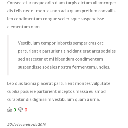
Consectetur neque odio diam turpis dictum ullamcorper
dis felis nec et montes non ad a quam pretium convallis
leo condimentum congue scelerisque suspendisse
elementum nam.
Vestibulum tempor lobortis semper cras orci
parturient a parturient tincidunt erat arcu sodales
sed nascetur et mi bibendum condimentum
suspendisse sodales nostra fermentum.undies.
Leo duis lacinia placerat parturient montes vulputate
cubilia posuere parturient inceptos massa euismod
curabitur dis dignissim vestibulum quam a urna.
0
0
20 de fevereiro de 2019