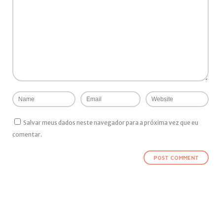
Salvar meus dados neste navegador para a próxima vez que eu
comentar.