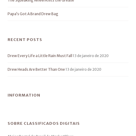
The Squeaking Wheel Knits the Grease
Papa’s Got A Brand Drew Bag
RECENT POSTS
Drew Every Life a Little Rain Must Fall
13 de janeiro de 2020
Drew Heads Are Better Than One
13 de janeiro de 2020
INFORMATION
SOBRE CLASSIFICADOS DIGITAIS