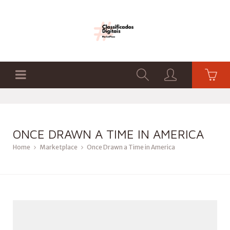
ONCE DRAWN A TIME IN AMERICA
Home
Marketplace
Once Drawn a Time in America