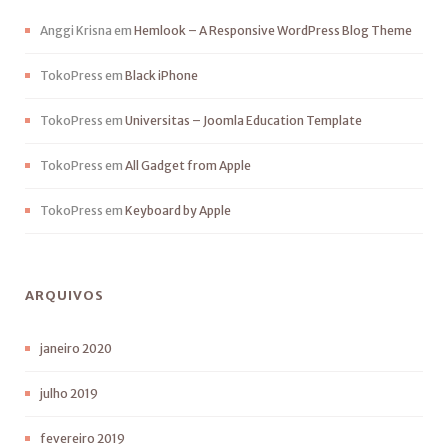
Anggi Krisna
em
Hemlook – A Responsive WordPress Blog Theme
TokoPress
em
Black iPhone
TokoPress
em
Universitas – Joomla Education Template
TokoPress
em
All Gadget from Apple
TokoPress
em
Keyboard by Apple
ARQUIVOS
janeiro 2020
julho 2019
fevereiro 2019