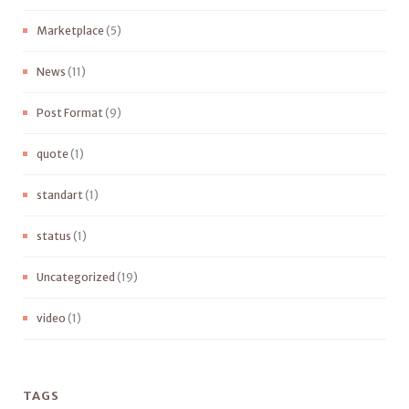
Marketplace
(5)
News
(11)
Post Format
(9)
quote
(1)
standart
(1)
status
(1)
Uncategorized
(19)
video
(1)
TAGS