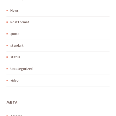
News
Post Format
quote
standart
status
Uncategorized
video
META