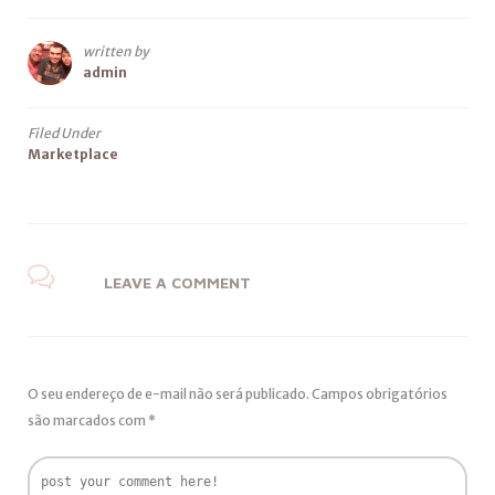
written by
admin
Filed Under
Marketplace
LEAVE A COMMENT
O seu endereço de e-mail não será publicado.
Campos obrigatórios
são marcados com
*