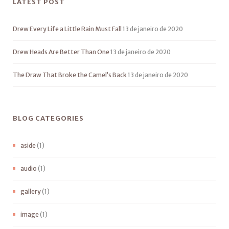
LATEST POST
Drew Every Life a Little Rain Must Fall
13 de janeiro de 2020
Drew Heads Are Better Than One
13 de janeiro de 2020
The Draw That Broke the Camel’s Back
13 de janeiro de 2020
BLOG CATEGORIES
aside
(1)
audio
(1)
gallery
(1)
image
(1)