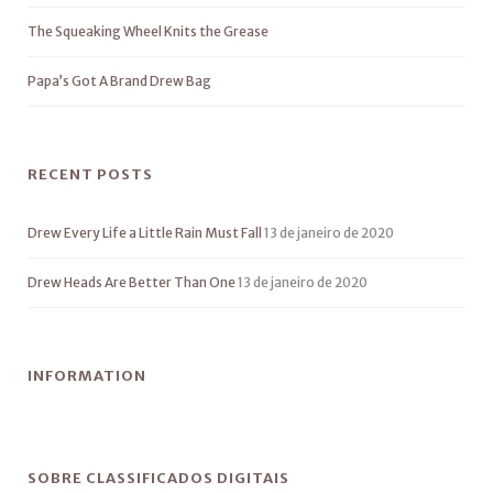
The Squeaking Wheel Knits the Grease
Papa’s Got A Brand Drew Bag
RECENT POSTS
Drew Every Life a Little Rain Must Fall
13 de janeiro de 2020
Drew Heads Are Better Than One
13 de janeiro de 2020
INFORMATION
SOBRE CLASSIFICADOS DIGITAIS