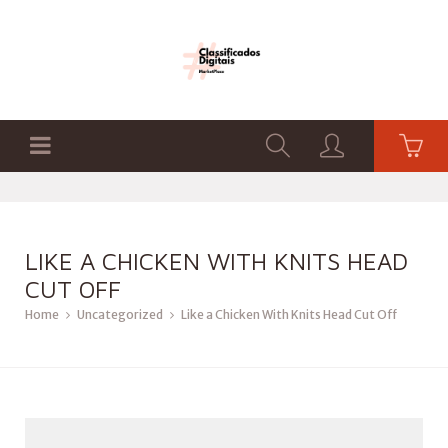
LIKE A CHICKEN WITH KNITS HEAD
CUT OFF
Home
Uncategorized
Like a Chicken With Knits Head Cut Off