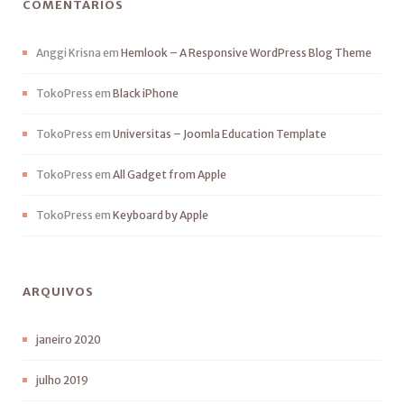
COMENTÁRIOS
Anggi Krisna
em
Hemlook – A Responsive WordPress Blog Theme
TokoPress
em
Black iPhone
TokoPress
em
Universitas – Joomla Education Template
TokoPress
em
All Gadget from Apple
TokoPress
em
Keyboard by Apple
ARQUIVOS
janeiro 2020
julho 2019