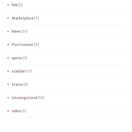
link
(1)
Marketplace
(5)
News
(11)
Post Format
(9)
quote
(1)
standart
(1)
status
(1)
Uncategorized
(19)
video
(1)