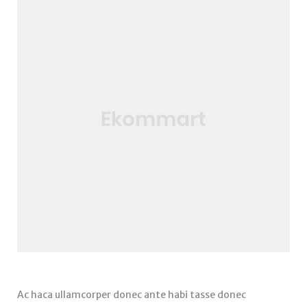
Ac haca ullamcorper donec ante habi tasse donec