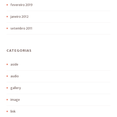
fevereiro 2019
janeiro 2012
setembro 2011
CATEGORIAS
aside
audio
gallery
image
link