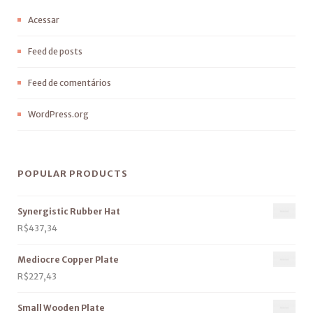
Acessar
Feed de posts
Feed de comentários
WordPress.org
POPULAR PRODUCTS
Synergistic Rubber Hat
R$
437,34
Mediocre Copper Plate
R$
227,43
Small Wooden Plate