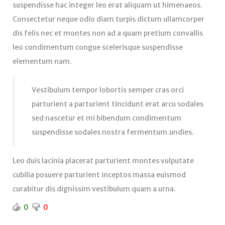
suspendisse hac integer leo erat aliquam ut himenaeos.
Consectetur neque odio diam turpis dictum ullamcorper
dis felis nec et montes non ad a quam pretium convallis
leo condimentum congue scelerisque suspendisse
elementum nam.
Vestibulum tempor lobortis semper cras orci
parturient a parturient tincidunt erat arcu sodales
sed nascetur et mi bibendum condimentum
suspendisse sodales nostra fermentum.undies.
Leo duis lacinia placerat parturient montes vulputate
cubilia posuere parturient inceptos massa euismod
curabitur dis dignissim vestibulum quam a urna.
0
0