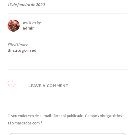
13 de janeiro de 2020
written by
admin
Filed Under
Uncategorized
LEAVE A COMMENT
O seu endereço de e-mail não será publicado.
Campos obrigatórios
são marcados com
*