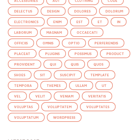
ACCESSORIES
AUT
CLOTHING
CODE
DELECTUS
DESIGN
DOLORES
DOLORUM
ELECTRONICS
ENIM
EST
ET
IN
LABORUM
MAGNAM
OCCAECATI
OFFICIIS
OMNIS
OPTIO
PERFERENDIS
PLACEAT
PLUGINS
POSSIMUS
PRODUCT
PROVIDENT
QUI
QUIS
QUOS
SHOES
SIT
SUSCIPIT
TEMPLATE
TEMPORA
THEMES
ULLAM
UT
VEL
VELIT
VENIAM
VERITATIS
VOLUPTAS
VOLUPTATEM
VOLUPTATES
VOLUPTATUM
WORDPRESS