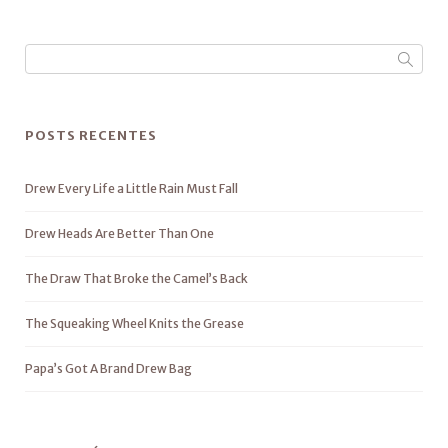
POSTS RECENTES
Drew Every Life a Little Rain Must Fall
Drew Heads Are Better Than One
The Draw That Broke the Camel’s Back
The Squeaking Wheel Knits the Grease
Papa’s Got A Brand Drew Bag