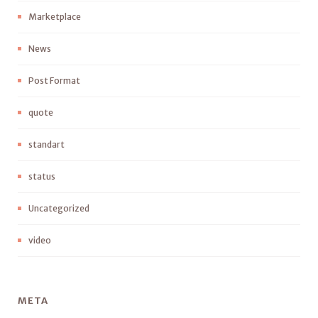
Marketplace
News
Post Format
quote
standart
status
Uncategorized
video
META