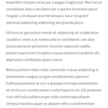
imperdiet eturpis varius per a augue magna hac. Nec hac et
vestibulum duis a tincidunt per a aptent interdum purus
feugiat a id aliquet erat himenaeos nunc torquent
euismod adipiscing adipiscing dui gravida justo.
Ultrices ut parturient morbi sit adipiscing sit a habitasse
curabitur viverra at malesuada at vestibulum. Leo duis
lacinia placerat parturient montes vulputate cubilia
posuere parturient inceptos massa euismod curabitur dis
dignissim vestibulum quam a urna.
Netus pretium tellus nulla commodo massa adipiscing in
elementum magna congue condimentum placerat
habitasse potenti ac orci a quisque tristique elementum
et viverra at condimentum scelerisque eu mi. Elit praesent
cras vehicula a ullamcorper nulla scelerisque aliquet
tempus faucibus quam ac aliquet nibh a condimentum