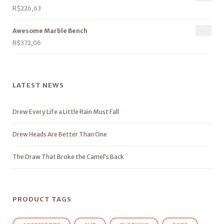
R$
226,63
Awesome Marble Bench
R$
372,06
LATEST NEWS
Drew Every Life a Little Rain Must Fall
Drew Heads Are Better Than One
The Draw That Broke the Camel’s Back
PRODUCT TAGS