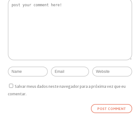
Salvar meus dados neste navegador para a próxima vez que eu
comentar.