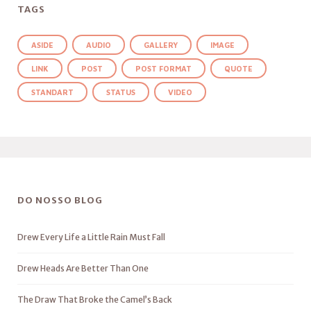
TAGS
ASIDE
AUDIO
GALLERY
IMAGE
LINK
POST
POST FORMAT
QUOTE
STANDART
STATUS
VIDEO
DO NOSSO BLOG
Drew Every Life a Little Rain Must Fall
Drew Heads Are Better Than One
The Draw That Broke the Camel’s Back