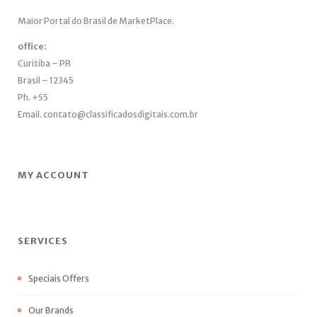
Maior Portal do Brasil de MarketPlace.
office:
Curitiba – PR
Brasil – 12345
Ph. +55
Email. contato@classificadosdigitais.com.br
MY ACCOUNT
SERVICES
Speciais Offers
Our Brands