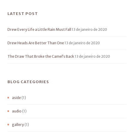
LATEST POST
Drew Every Life a Little Rain Must Fall
13 de janeiro de 2020
Drew Heads Are Better Than One
13 de janeiro de 2020
The Draw That Broke the Camel’s Back
13 de janeiro de 2020
BLOG CATEGORIES
aside
(1)
audio
(1)
gallery
(1)