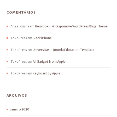
COMENTÁRIOS
Anggi Krisna
em
Hemlook – A Responsive WordPress Blog Theme
TokoPress
em
Black iPhone
TokoPress
em
Universitas – Joomla Education Template
TokoPress
em
All Gadget from Apple
TokoPress
em
Keyboard by Apple
ARQUIVOS
janeiro 2020