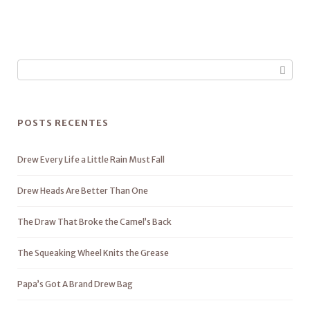
POSTS RECENTES
Drew Every Life a Little Rain Must Fall
Drew Heads Are Better Than One
The Draw That Broke the Camel’s Back
The Squeaking Wheel Knits the Grease
Papa’s Got A Brand Drew Bag