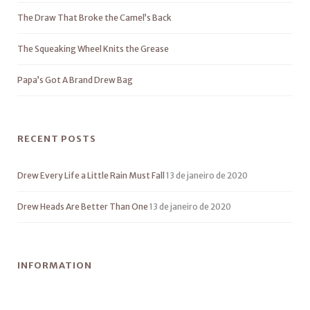
The Draw That Broke the Camel’s Back
The Squeaking Wheel Knits the Grease
Papa’s Got A Brand Drew Bag
RECENT POSTS
Drew Every Life a Little Rain Must Fall
13 de janeiro de 2020
Drew Heads Are Better Than One
13 de janeiro de 2020
INFORMATION