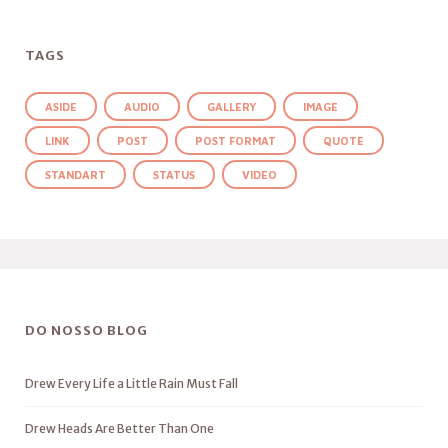
TAGS
ASIDE
AUDIO
GALLERY
IMAGE
LINK
POST
POST FORMAT
QUOTE
STANDART
STATUS
VIDEO
DO NOSSO BLOG
Drew Every Life a Little Rain Must Fall
Drew Heads Are Better Than One