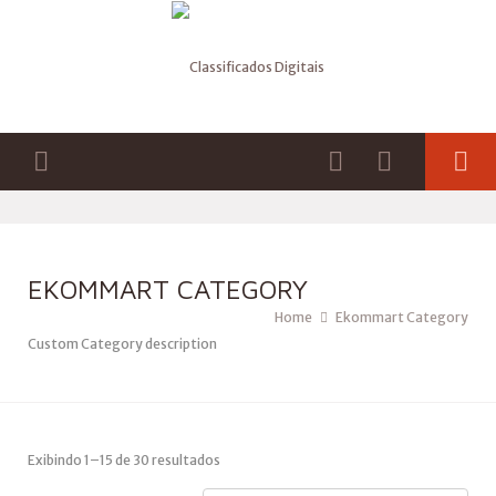
EKOMMART CATEGORY
Home
Ekommart Category
Custom Category description
Exibindo 1–15 de 30 resultados