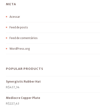
META
Acessar
Feed de posts
Feed de comentários
WordPress.org
POPULAR PRODUCTS
Synergistic Rubber Hat
R$
437,34
Mediocre Copper Plate
R$
227,43