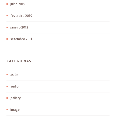
julho 2019
fevereiro 2019
janeiro 2012
setembro 2011
CATEGORIAS
aside
audio
gallery
image