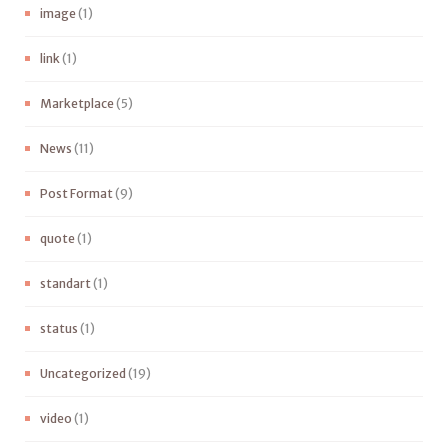
image
(1)
link
(1)
Marketplace
(5)
News
(11)
Post Format
(9)
quote
(1)
standart
(1)
status
(1)
Uncategorized
(19)
video
(1)