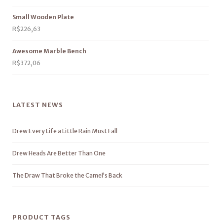
Small Wooden Plate
R$
226,63
Awesome Marble Bench
R$
372,06
LATEST NEWS
Drew Every Life a Little Rain Must Fall
Drew Heads Are Better Than One
The Draw That Broke the Camel’s Back
PRODUCT TAGS