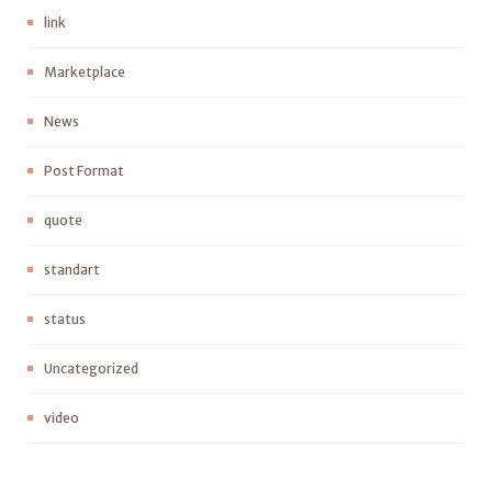
link
Marketplace
News
Post Format
quote
standart
status
Uncategorized
video