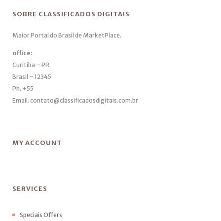
SOBRE CLASSIFICADOS DIGITAIS
Maior Portal do Brasil de MarketPlace.
office:
Curitiba – PR
Brasil – 12345
Ph. +55
Email. contato@classificadosdigitais.com.br
MY ACCOUNT
SERVICES
Speciais Offers