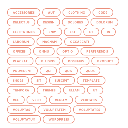
ACCESSORIES
AUT
CLOTHING
CODE
DELECTUS
DESIGN
DOLORES
DOLORUM
ELECTRONICS
ENIM
EST
ET
IN
LABORUM
MAGNAM
OCCAECATI
OFFICIIS
OMNIS
OPTIO
PERFERENDIS
PLACEAT
PLUGINS
POSSIMUS
PRODUCT
PROVIDENT
QUI
QUIS
QUOS
SHOES
SIT
SUSCIPIT
TEMPLATE
TEMPORA
THEMES
ULLAM
UT
VEL
VELIT
VENIAM
VERITATIS
VOLUPTAS
VOLUPTATEM
VOLUPTATES
VOLUPTATUM
WORDPRESS