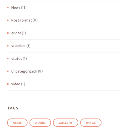
News
(11)
Post Format
(9)
quote
(1)
standart
(1)
status
(1)
Uncategorized
(19)
video
(1)
TAGS
ASIDE
AUDIO
GALLERY
IMAGE