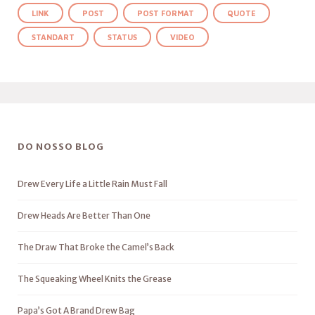
LINK
POST
POST FORMAT
QUOTE
STANDART
STATUS
VIDEO
DO NOSSO BLOG
Drew Every Life a Little Rain Must Fall
Drew Heads Are Better Than One
The Draw That Broke the Camel’s Back
The Squeaking Wheel Knits the Grease
Papa’s Got A Brand Drew Bag