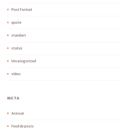
Post Format
quote
standart
status
Uncategorized
video
META
Acessar
Feed de posts