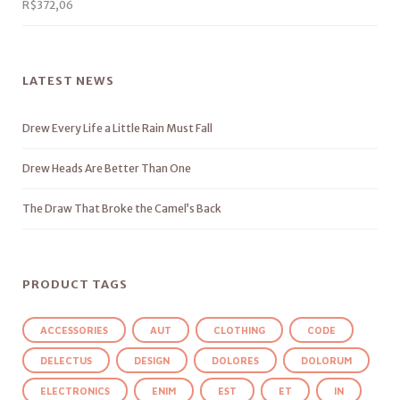
R$
372,06
LATEST NEWS
Drew Every Life a Little Rain Must Fall
Drew Heads Are Better Than One
The Draw That Broke the Camel’s Back
PRODUCT TAGS
ACCESSORIES
AUT
CLOTHING
CODE
DELECTUS
DESIGN
DOLORES
DOLORUM
ELECTRONICS
ENIM
EST
ET
IN