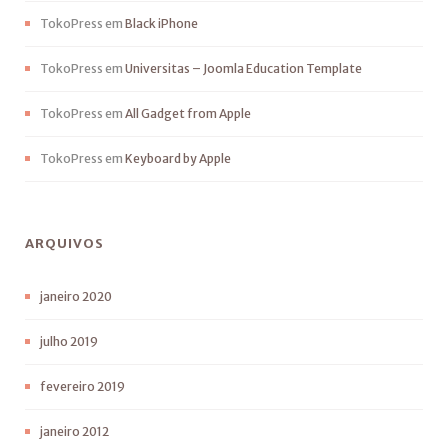
TokoPress
em
Black iPhone
TokoPress
em
Universitas – Joomla Education Template
TokoPress
em
All Gadget from Apple
TokoPress
em
Keyboard by Apple
ARQUIVOS
janeiro 2020
julho 2019
fevereiro 2019
janeiro 2012