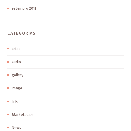
setembro 2011
CATEGORIAS
aside
audio
gallery
image
link
Marketplace
News