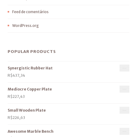
Feed de comentários
WordPress.org
POPULAR PRODUCTS
Synergistic Rubber Hat
R$
437,34
Mediocre Copper Plate
R$
227,43
Small Wooden Plate
R$
226,63
Awesome Marble Bench