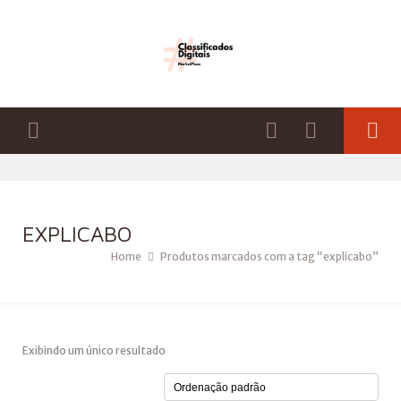
EXPLICABO
Home
Produtos marcados com a tag “explicabo”
Exibindo um único resultado