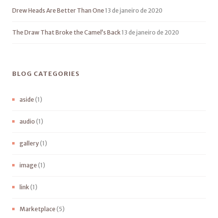
Drew Heads Are Better Than One
13 de janeiro de 2020
The Draw That Broke the Camel’s Back
13 de janeiro de 2020
BLOG CATEGORIES
aside
(1)
audio
(1)
gallery
(1)
image
(1)
link
(1)
Marketplace
(5)