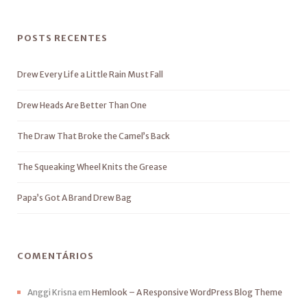
POSTS RECENTES
Drew Every Life a Little Rain Must Fall
Drew Heads Are Better Than One
The Draw That Broke the Camel’s Back
The Squeaking Wheel Knits the Grease
Papa’s Got A Brand Drew Bag
COMENTÁRIOS
Anggi Krisna
em
Hemlook – A Responsive WordPress Blog Theme