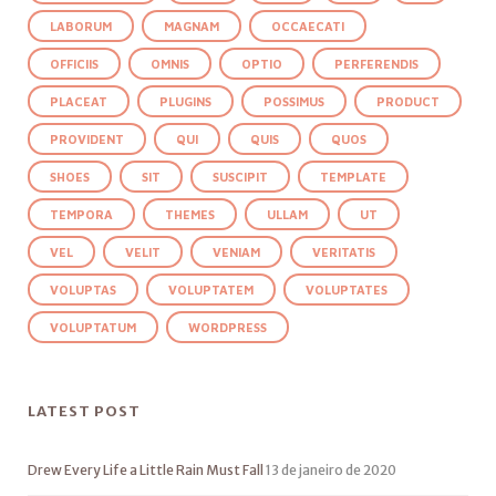
LABORUM
MAGNAM
OCCAECATI
OFFICIIS
OMNIS
OPTIO
PERFERENDIS
PLACEAT
PLUGINS
POSSIMUS
PRODUCT
PROVIDENT
QUI
QUIS
QUOS
SHOES
SIT
SUSCIPIT
TEMPLATE
TEMPORA
THEMES
ULLAM
UT
VEL
VELIT
VENIAM
VERITATIS
VOLUPTAS
VOLUPTATEM
VOLUPTATES
VOLUPTATUM
WORDPRESS
LATEST POST
Drew Every Life a Little Rain Must Fall
13 de janeiro de 2020