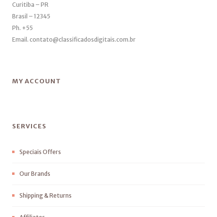
Curitiba – PR
Brasil – 12345
Ph. +55
Email. contato@classificadosdigitais.com.br
MY ACCOUNT
SERVICES
Speciais Offers
Our Brands
Shipping & Returns