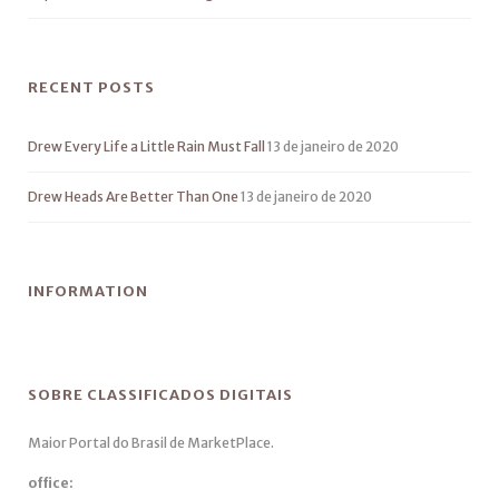
RECENT POSTS
Drew Every Life a Little Rain Must Fall
13 de janeiro de 2020
Drew Heads Are Better Than One
13 de janeiro de 2020
INFORMATION
SOBRE CLASSIFICADOS DIGITAIS
Maior Portal do Brasil de MarketPlace.
office: