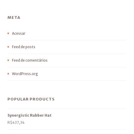
META
Acessar
Feed de posts
Feed de comentários
WordPress.org
POPULAR PRODUCTS
Synergistic Rubber Hat
R$
437,34