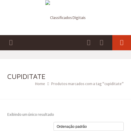
CUPIDITATE
Home
Produtos marcados com a tag “cupiditate”
Exibindo um único resultado