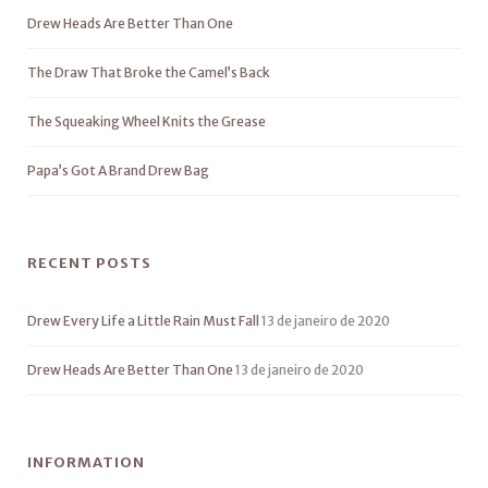
Drew Heads Are Better Than One
The Draw That Broke the Camel’s Back
The Squeaking Wheel Knits the Grease
Papa’s Got A Brand Drew Bag
RECENT POSTS
Drew Every Life a Little Rain Must Fall
13 de janeiro de 2020
Drew Heads Are Better Than One
13 de janeiro de 2020
INFORMATION