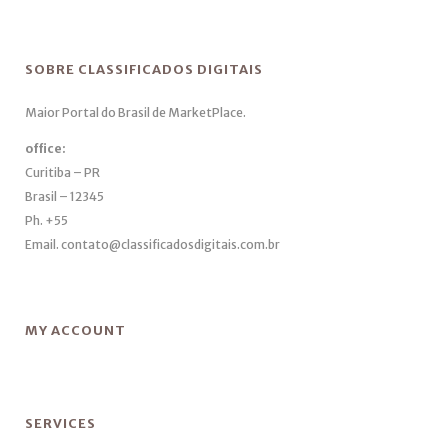
SOBRE CLASSIFICADOS DIGITAIS
Maior Portal do Brasil de MarketPlace.
office:
Curitiba – PR
Brasil – 12345
Ph. +55
Email. contato@classificadosdigitais.com.br
MY ACCOUNT
SERVICES