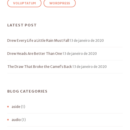
VOLUPTATUM
WORDPRESS
LATEST POST
Drew Every Life a Little Rain Must Fall
13 de janeiro de 2020
Drew Heads Are Better Than One
13 de janeiro de 2020
The Draw That Broke the Camel’s Back
13 de janeiro de 2020
BLOG CATEGORIES
aside
(1)
audio
(1)