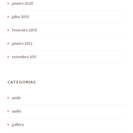
janeiro 2020
julho 2019
fevereiro 2019
janeiro 2012
setembro 2011
CATEGORIAS
aside
audio
gallery