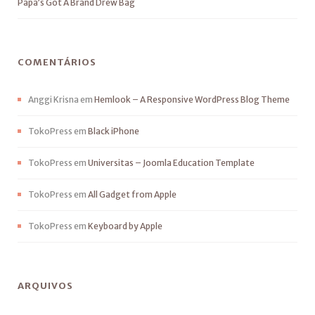
Papa’s Got A Brand Drew Bag
COMENTÁRIOS
Anggi Krisna
em
Hemlook – A Responsive WordPress Blog Theme
TokoPress
em
Black iPhone
TokoPress
em
Universitas – Joomla Education Template
TokoPress
em
All Gadget from Apple
TokoPress
em
Keyboard by Apple
ARQUIVOS