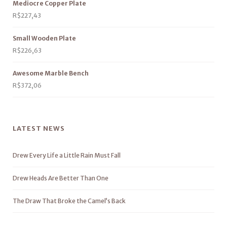
Mediocre Copper Plate
R$
227,43
Small Wooden Plate
R$
226,63
Awesome Marble Bench
R$
372,06
LATEST NEWS
Drew Every Life a Little Rain Must Fall
Drew Heads Are Better Than One
The Draw That Broke the Camel’s Back