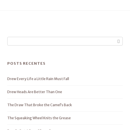
POSTS RECENTES
Drew Every Life a Little Rain Must Fall
Drew Heads Are Better Than One
The Draw That Broke the Camel’s Back
The Squeaking Wheel Knits the Grease