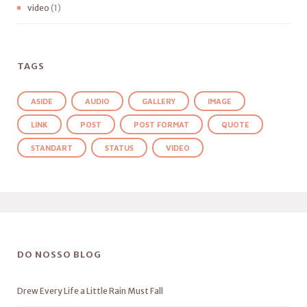
video
(1)
TAGS
ASIDE
AUDIO
GALLERY
IMAGE
LINK
POST
POST FORMAT
QUOTE
STANDART
STATUS
VIDEO
DO NOSSO BLOG
Drew Every Life a Little Rain Must Fall