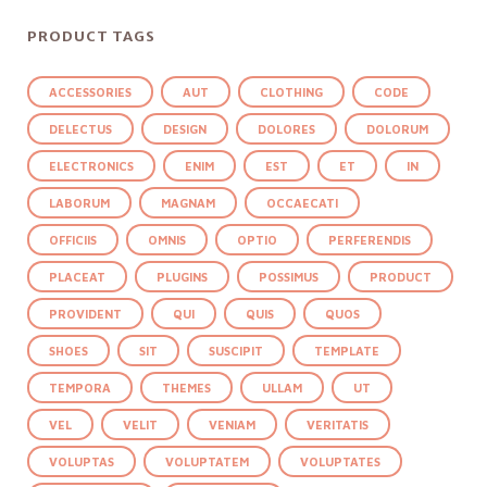
PRODUCT TAGS
ACCESSORIES
AUT
CLOTHING
CODE
DELECTUS
DESIGN
DOLORES
DOLORUM
ELECTRONICS
ENIM
EST
ET
IN
LABORUM
MAGNAM
OCCAECATI
OFFICIIS
OMNIS
OPTIO
PERFERENDIS
PLACEAT
PLUGINS
POSSIMUS
PRODUCT
PROVIDENT
QUI
QUIS
QUOS
SHOES
SIT
SUSCIPIT
TEMPLATE
TEMPORA
THEMES
ULLAM
UT
VEL
VELIT
VENIAM
VERITATIS
VOLUPTAS
VOLUPTATEM
VOLUPTATES