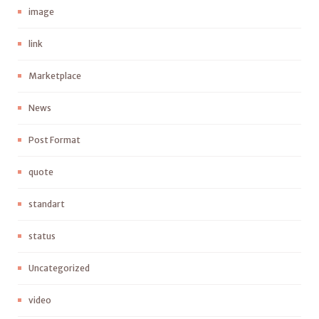
image
link
Marketplace
News
Post Format
quote
standart
status
Uncategorized
video