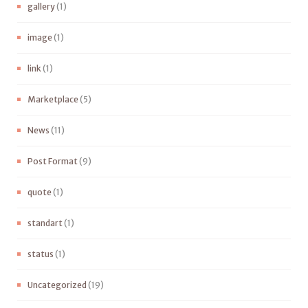
gallery
(1)
image
(1)
link
(1)
Marketplace
(5)
News
(11)
Post Format
(9)
quote
(1)
standart
(1)
status
(1)
Uncategorized
(19)