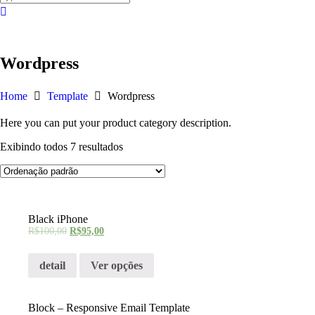
Wordpress
Home
Template
Wordpress
Here you can put your product category description.
Exibindo todos 7 resultados
Black iPhone
R$
100,00
R$
95,00
detail
Ver opções
Block – Responsive Email Template