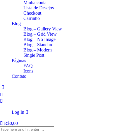
Minha conta
Lista de Desejos
Checkout
Carrinho
Blog
Blog – Gallery View
Blog – Grid View
Blog – No Image
Blog – Standard
Blog – Modern
Single Post
Páginas
FAQ
Icons
Contato
Log In
R$
0,00