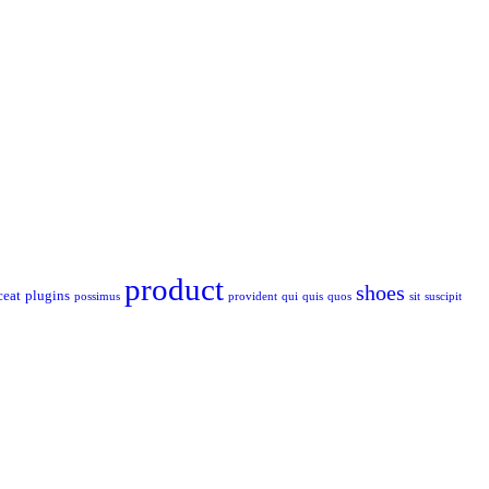
product
shoes
ceat
plugins
possimus
provident
qui
quis
quos
sit
suscipit