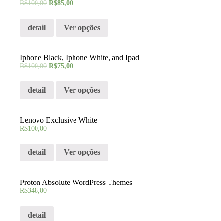
R$
100,00
R$
85,00
detail
Ver opções
Iphone Black, Iphone White, and Ipad
R$
100,00
R$
75,00
detail
Ver opções
Lenovo Exclusive White
R$
100,00
detail
Ver opções
Proton Absolute WordPress Themes
R$
348,00
detail