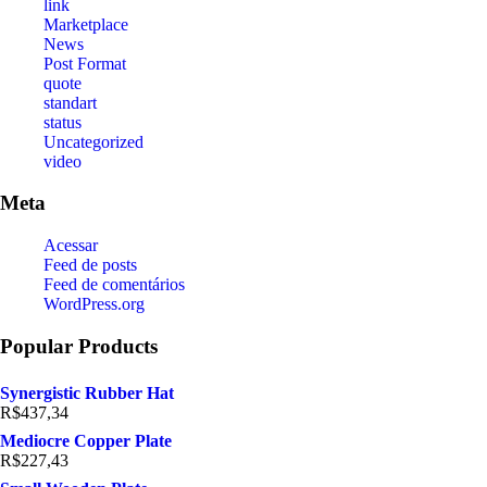
link
Marketplace
News
Post Format
quote
standart
status
Uncategorized
video
Meta
Acessar
Feed de posts
Feed de comentários
WordPress.org
Popular Products
Synergistic Rubber Hat
R$
437,34
Mediocre Copper Plate
R$
227,43