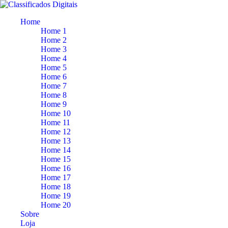
Home
Home 1
Home 2
Home 3
Home 4
Home 5
Home 6
Home 7
Home 8
Home 9
Home 10
Home 11
Home 12
Home 13
Home 14
Home 15
Home 16
Home 17
Home 18
Home 19
Home 20
Sobre
Loja