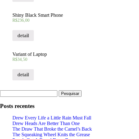
Shiny Black Smart Phone
R$
236,00
detail
Variant of Laptop
R$
34,50
detail
Pesquisar
por:
Posts recentes
Drew Every Life a Little Rain Must Fall
Drew Heads Are Better Than One
The Draw That Broke the Camel’s Back
The Squeaking Wheel Knits the Grease