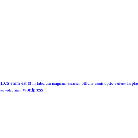
nics
et
enim
est
in
laborum
magnam
officiis
optio
pla
occaecati
omnis
perferendis
wordpress
tes
voluptatum