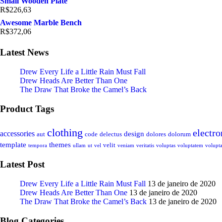
Small Wooden Plate
R$
226,63
Awesome Marble Bench
R$
372,06
Latest News
Drew Every Life a Little Rain Must Fall
Drew Heads Are Better Than One
The Draw That Broke the Camel’s Back
Product Tags
clothing
electro
accessories
design
aut
code
delectus
dolores
dolorum
template
themes
velit
tempora
ullam
ut
vel
veniam
veritatis
voluptas
voluptatem
volupta
Latest Post
Drew Every Life a Little Rain Must Fall
13 de janeiro de 2020
Drew Heads Are Better Than One
13 de janeiro de 2020
The Draw That Broke the Camel’s Back
13 de janeiro de 2020
Blog Categories