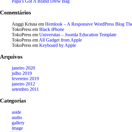
Papa’s Got A Brand Drew Bag
Comentários
Anggi Krisna
em
Hemlook – A Responsive WordPress Blog Th
TokoPress
em
Black iPhone
TokoPress
em
Universitas – Joomla Education Template
TokoPress
em
All Gadget from Apple
TokoPress
em
Keyboard by Apple
Arquivos
janeiro 2020
julho 2019
fevereiro 2019
janeiro 2012
setembro 2011
Categorias
aside
audio
gallery
image