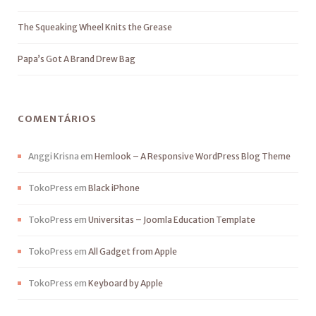
The Squeaking Wheel Knits the Grease
Papa’s Got A Brand Drew Bag
COMENTÁRIOS
Anggi Krisna
em
Hemlook – A Responsive WordPress Blog Theme
TokoPress
em
Black iPhone
TokoPress
em
Universitas – Joomla Education Template
TokoPress
em
All Gadget from Apple
TokoPress
em
Keyboard by Apple