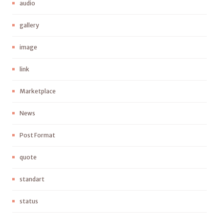
audio
gallery
image
link
Marketplace
News
Post Format
quote
standart
status