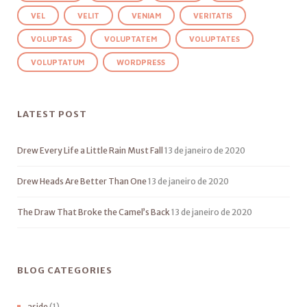
VEL
VELIT
VENIAM
VERITATIS
VOLUPTAS
VOLUPTATEM
VOLUPTATES
VOLUPTATUM
WORDPRESS
LATEST POST
Drew Every Life a Little Rain Must Fall
13 de janeiro de 2020
Drew Heads Are Better Than One
13 de janeiro de 2020
The Draw That Broke the Camel’s Back
13 de janeiro de 2020
BLOG CATEGORIES
aside
(1)