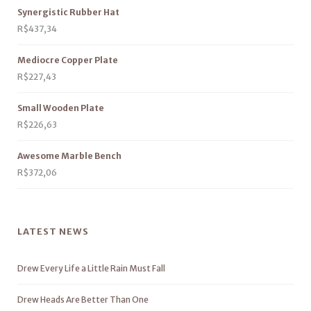
Synergistic Rubber Hat
R$
437,34
Mediocre Copper Plate
R$
227,43
Small Wooden Plate
R$
226,63
Awesome Marble Bench
R$
372,06
LATEST NEWS
Drew Every Life a Little Rain Must Fall
Drew Heads Are Better Than One