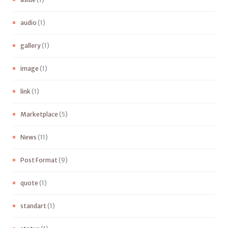
audio
(1)
gallery
(1)
image
(1)
link
(1)
Marketplace
(5)
News
(11)
Post Format
(9)
quote
(1)
standart
(1)