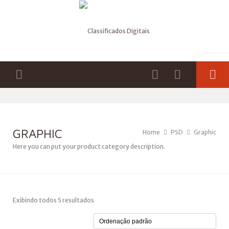
GRAPHIC
Home
PSD
Graphic
Here you can put your product category description.
Exibindo todos 5 resultados