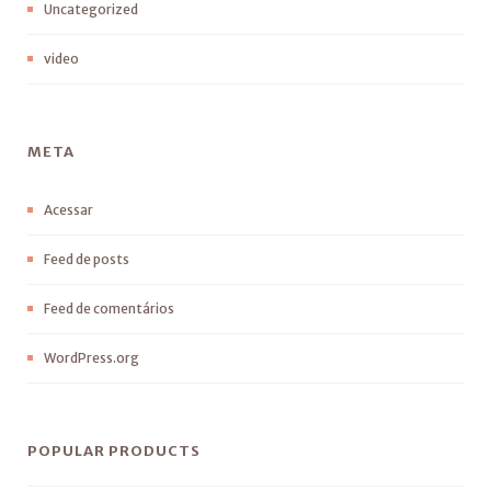
Uncategorized
video
META
Acessar
Feed de posts
Feed de comentários
WordPress.org
POPULAR PRODUCTS