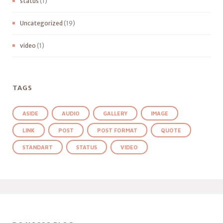
status
(1)
Uncategorized
(19)
video
(1)
TAGS
ASIDE
AUDIO
GALLERY
IMAGE
LINK
POST
POST FORMAT
QUOTE
STANDART
STATUS
VIDEO