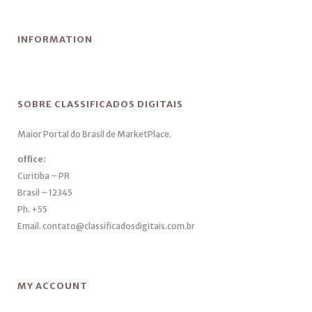
INFORMATION
SOBRE CLASSIFICADOS DIGITAIS
Maior Portal do Brasil de MarketPlace.
office:
Curitiba – PR
Brasil – 12345
Ph. +55
Email. contato@classificadosdigitais.com.br
MY ACCOUNT