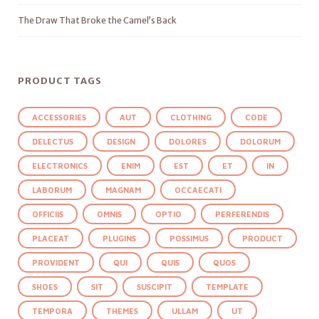
The Draw That Broke the Camel’s Back
PRODUCT TAGS
ACCESSORIES
AUT
CLOTHING
CODE
DELECTUS
DESIGN
DOLORES
DOLORUM
ELECTRONICS
ENIM
EST
ET
IN
LABORUM
MAGNAM
OCCAECATI
OFFICIIS
OMNIS
OPTIO
PERFERENDIS
PLACEAT
PLUGINS
POSSIMUS
PRODUCT
PROVIDENT
QUI
QUIS
QUOS
SHOES
SIT
SUSCIPIT
TEMPLATE
TEMPORA
THEMES
ULLAM
UT