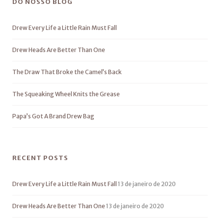
DO NOSSO BLOG
Drew Every Life a Little Rain Must Fall
Drew Heads Are Better Than One
The Draw That Broke the Camel’s Back
The Squeaking Wheel Knits the Grease
Papa’s Got A Brand Drew Bag
RECENT POSTS
Drew Every Life a Little Rain Must Fall
13 de janeiro de 2020
Drew Heads Are Better Than One
13 de janeiro de 2020