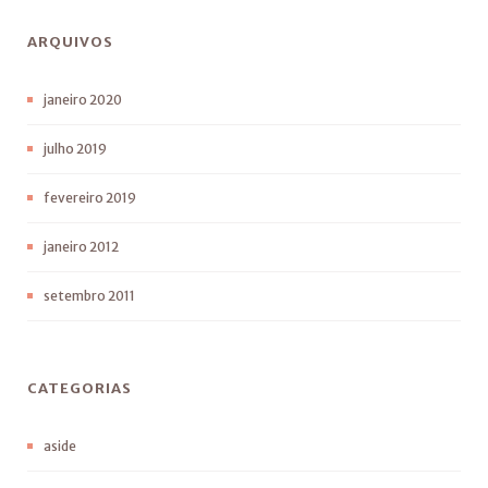
ARQUIVOS
janeiro 2020
julho 2019
fevereiro 2019
janeiro 2012
setembro 2011
CATEGORIAS
aside