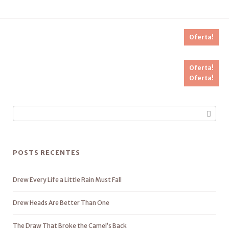
Oferta!
Oferta!
Oferta!
POSTS RECENTES
Drew Every Life a Little Rain Must Fall
Drew Heads Are Better Than One
The Draw That Broke the Camel’s Back