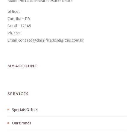
Maior Portal do Brasil de MarketPlace.
office:
Curitiba – PR
Brasil – 12345
Ph. +55
Email. contato@classificadosdigitais.com.br
MY ACCOUNT
SERVICES
Speciais Offers
Our Brands