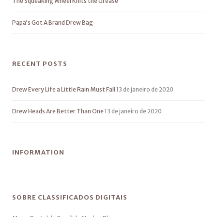
The Squeaking Wheel Knits the Grease
Papa’s Got A Brand Drew Bag
RECENT POSTS
Drew Every Life a Little Rain Must Fall
13 de janeiro de 2020
Drew Heads Are Better Than One
13 de janeiro de 2020
INFORMATION
SOBRE CLASSIFICADOS DIGITAIS