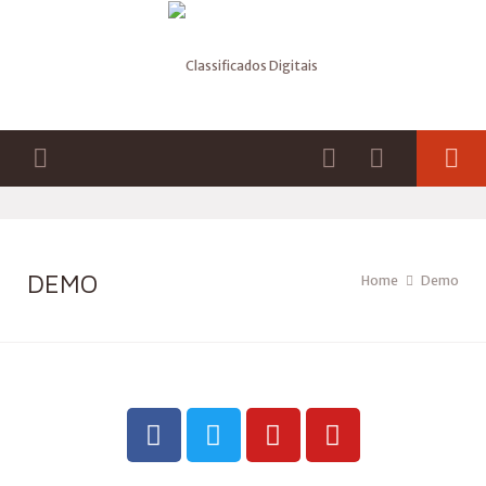
DEMO
Home
Demo