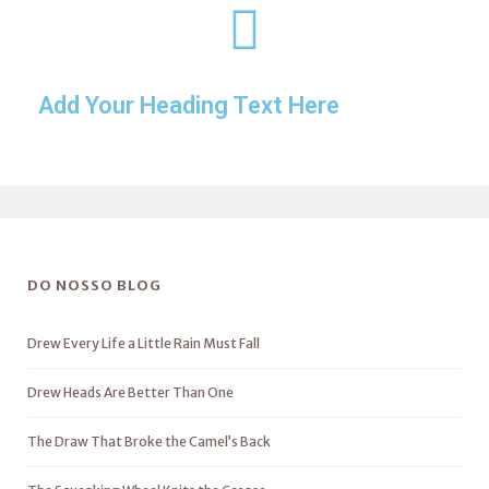
Add Your Heading Text Here
DO NOSSO BLOG
Drew Every Life a Little Rain Must Fall
Drew Heads Are Better Than One
The Draw That Broke the Camel’s Back