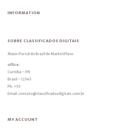
INFORMATION
SOBRE CLASSIFICADOS DIGITAIS
Maior Portal do Brasil de MarketPlace.
office:
Curitiba – PR
Brasil – 12345
Ph. +55
Email. contato@classificadosdigitais.com.br
MY ACCOUNT