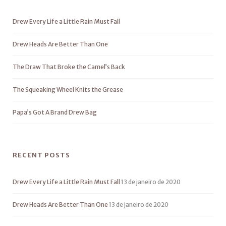
Drew Every Life a Little Rain Must Fall
Drew Heads Are Better Than One
The Draw That Broke the Camel’s Back
The Squeaking Wheel Knits the Grease
Papa’s Got A Brand Drew Bag
RECENT POSTS
Drew Every Life a Little Rain Must Fall
13 de janeiro de 2020
Drew Heads Are Better Than One
13 de janeiro de 2020