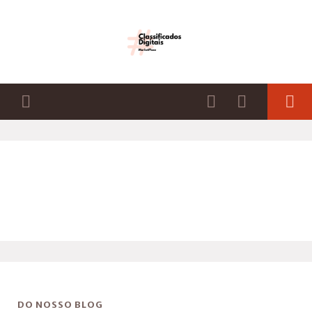
DO NOSSO BLOG